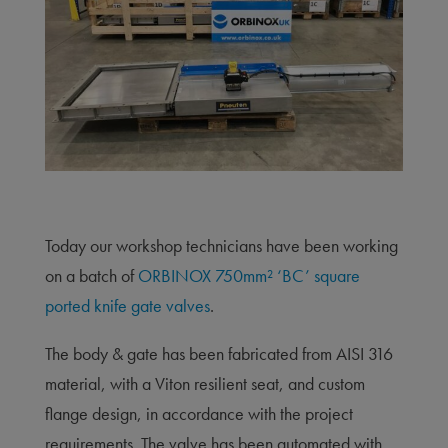
Today our workshop technicians have been working
on a batch of
ORBINOX 750mm² ‘BC’ square
ported knife gate valves
.
The body & gate has been fabricated from AISI 316
material, with a Viton resilient seat, and custom
flange design, in accordance with the project
requirements. The valve has been automated with