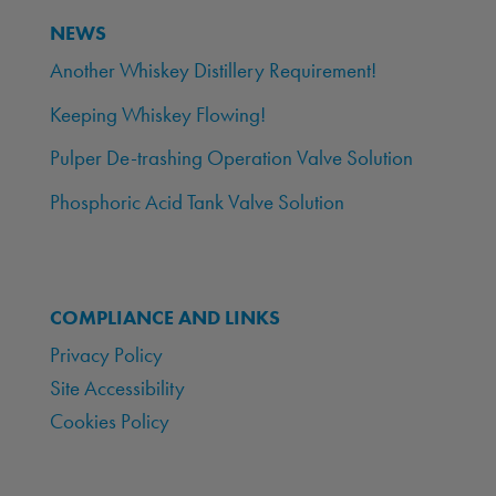
NEWS
Another Whiskey Distillery Requirement!
Keeping Whiskey Flowing!
Pulper De-trashing Operation Valve Solution
Phosphoric Acid Tank Valve Solution
COMPLIANCE AND LINKS
Privacy Policy
Site Accessibility
Cookies Policy