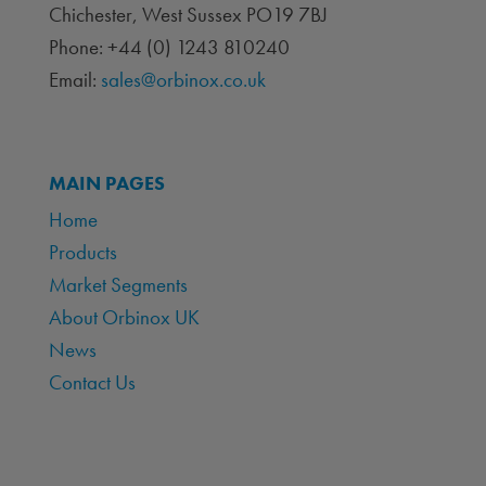
Chichester, West Sussex PO19 7BJ
Phone: +44 (0) 1243 810240
Email:
sales@orbinox.co.uk
MAIN PAGES
Home
Products
Market Segments
About Orbinox UK
News
Contact Us