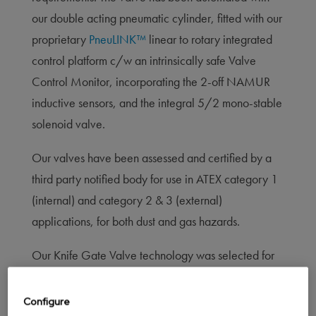
our double acting pneumatic cylinder, fitted with our
proprietary
PneuLINK™
linear to rotary integrated
control platform c/w an intrinsically safe Valve
Control Monitor, incorporating the 2-off NAMUR
inductive sensors, and the integral 5/2 mono-stable
solenoid valve.
Our valves have been assessed and certified by a
third party notified body for use in ATEX category 1
(internal) and category 2 & 3 (external)
applications, for both dust and gas hazards.
Our Knife Gate Valve technology was selected for
use on a solvent extraction process.
Configure