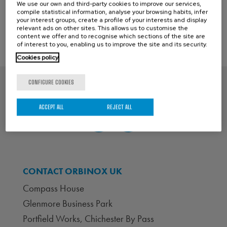
←
Previous Post
Next Post
→
We use our own and third-party cookies to improve our services,
compile statistical information, analyse your browsing habits, infer
your interest groups, create a profile of your interests and display
relevant ads on other sites. This allows us to customise the
content we offer and to recognise which sections of the site are
of interest to you, enabling us to improve the site and its security.
Cookies policy
CONFIGURE COOKIES
ACCEPT ALL
REJECT ALL
CONTACT ORBINOX UK
Compass House
Glenmore Business Park
Portfield Works, Chichester By Pass