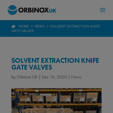
HOME
NEWS
SOLVENT EXTRACTION KNIFE

9
9
GATE VALVES
SOLVENT EXTRACTION KNIFE
GATE VALVES
by
Orbinox UK
|
Dec 16, 2020
|
News