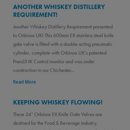
ANOTHER WHISKEY DISTILLERY
REQUIREMENT!
Another Whiskey Distillery Requirement presented
to Orbinox UK! This 600mm EX stainless steel knife
gate valve is fitted with a double acting pneumatic
cylinder, complete with Orbinox UK’s patented
PneuLINK Control monitor and was under
construction in our Chichester...
Read More
KEEPING WHISKEY FLOWING!
These 24” Orbinox EX Knife Gate Valves are
destined for the Food & Beverage industry,