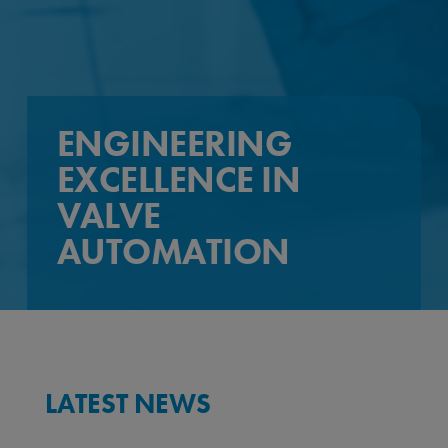
ENGINEERING
EXCELLENCE IN
VALVE
AUTOMATION
LATEST NEWS