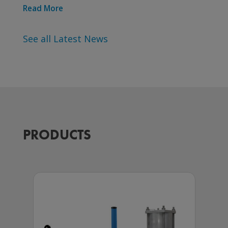
Read More
See all Latest News
PRODUCTS