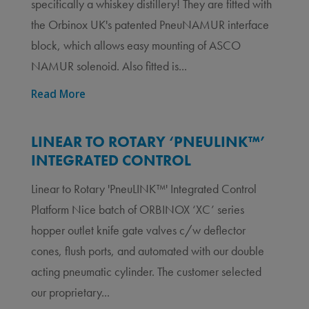
specifically a whiskey distillery! They are fitted with
the Orbinox UK's patented PneuNAMUR interface
block, which allows easy mounting of ASCO
NAMUR solenoid. Also fitted is...
Read More
LINEAR TO ROTARY ‘PNEULINK™’
INTEGRATED CONTROL
Linear to Rotary 'PneuLINK™' Integrated Control
Platform Nice batch of ORBINOX ‘XC’ series
hopper outlet knife gate valves c/w deflector
cones, flush ports, and automated with our double
acting pneumatic cylinder. The customer selected
our proprietary...