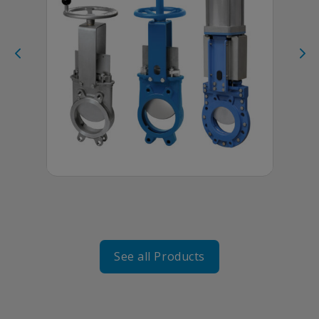
KNIFE
GATE
VALVES
See all Products