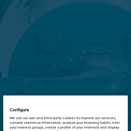
Configure
We use our own and third-party cookies to improve our services,
compile statistical information, analyse your browsing habits, infer
your interest groups, create a profile of your interests and display