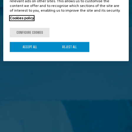
relevant ads on other sites. This allows us to customise the
content we offer and to recognise which sections of the site are
of interest to you, enabling us to improve the site and its security.
Cookies policy
CONFIGURE COOKIES
ACCEPT ALL
REJECT ALL