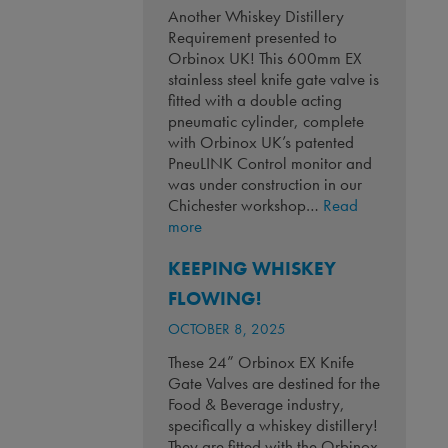
Another Whiskey Distillery
Requirement presented to
Orbinox UK! This 600mm EX
stainless steel knife gate valve is
fitted with a double acting
pneumatic cylinder, complete
with Orbinox UK’s patented
PneuLINK Control monitor and
was under construction in our
Chichester workshop…
Read
:
more
Another
KEEPING WHISKEY
Whiskey
Distillery
FLOWING!
Requirement!
OCTOBER 8, 2025
These 24” Orbinox EX Knife
Gate Valves are destined for the
Food & Beverage industry,
specifically a whiskey distillery!
They are fitted with the Orbinox