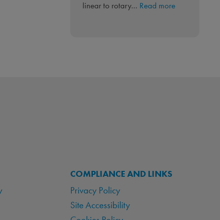
:
linear to rotary…
Read more
Linear
to
Rotary
‘PneuLINK™’
Integrated
Control
COMPLIANCE AND LINKS
y
Privacy Policy
Site Accessibility
Cookies Policy