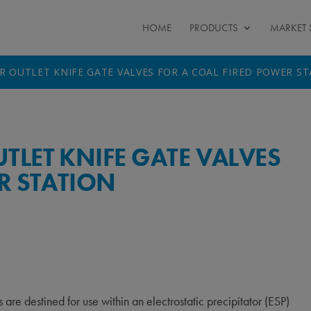
HOME
PRODUCTS
MARKET 
R OUTLET KNIFE GATE VALVES FOR A COAL FIRED POWER S
LET KNIFE GATE VALVES
R STATION
re destined for use within an electrostatic precipitator (ESP)