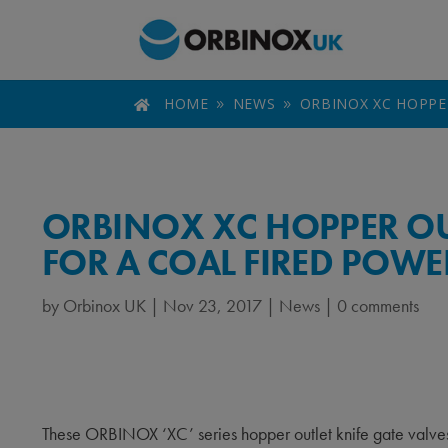
HOME
NEWS
ORBINOX XC HOPPE

9
9
ORBINOX XC HOPPER OUT
FOR A COAL FIRED POWE
by
Orbinox UK
|
Nov 23, 2017
|
News
|
0 comments
These ORBINOX ‘XC’ series hopper outlet knife gate valves a