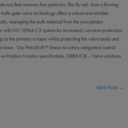
 device that removes fine particles, like fly ash, from a flowing
 knife gate valve technology offers a robust and reliable
sults, managing the bulk material from the precipitator
 with ISO 12944 C3 system for increased corrosion protection
ng as the primary scraper whilst protecting the valve body and
ves bore. Our PneuLINK™ linear-to-rotary integrated control
lve Position Monitor specification. ORBINOX – Valve solutions
Next Post
→