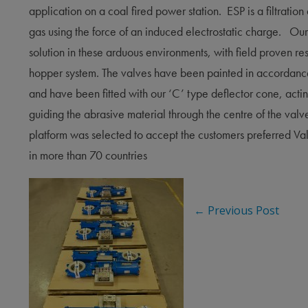
application on a coal fired power station. ESP is a filtration
gas using the force of an induced electrostatic charge. Our
solution in these arduous environments, with field proven re
hopper system. The valves have been painted in accordance
and have been fitted with our ‘C’ type deflector cone, acti
guiding the abrasive material through the centre of the val
platform was selected to accept the customers preferred Va
in more
than 70 countries
←
Previous Post