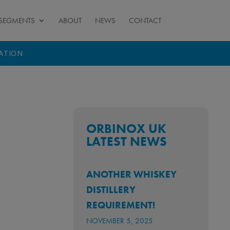
SEGMENTS
ABOUT
NEWS
CONTACT
TATION
ORBINOX UK
LATEST NEWS
ANOTHER WHISKEY
DISTILLERY
REQUIREMENT!
NOVEMBER 5, 2025