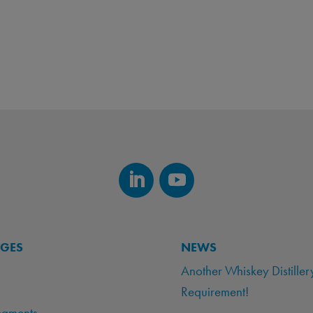
AGES
NEWS
Another Whiskey Distiller
Requirement!
egments