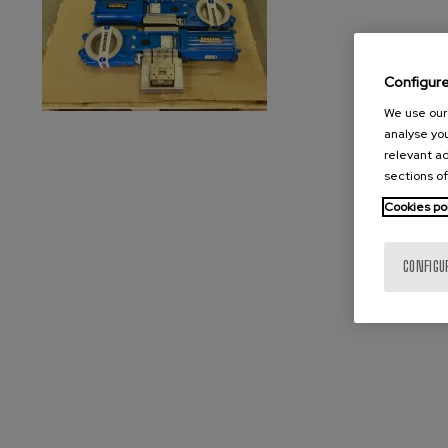
Configur
We use our 
analyse you
relevant ad
sections of
Cookies po
CONFIGU