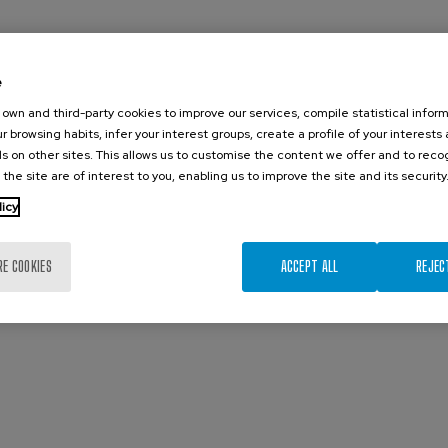
e
own and third-party cookies to improve our services, compile statistical inform
r browsing habits, infer your interest groups, create a profile of your interests
s on other sites. This allows us to customise the content we offer and to rec
 the site are of interest to you, enabling us to improve the site and its security
licy
RE COOKIES
ACCEPT ALL
REJEC