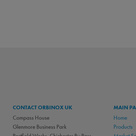
CONTACT ORBINOX UK
MAIN P
Compass House
Home
Glenmore Business Park
Products
Portfield Works, Chichester By Pass
Market S