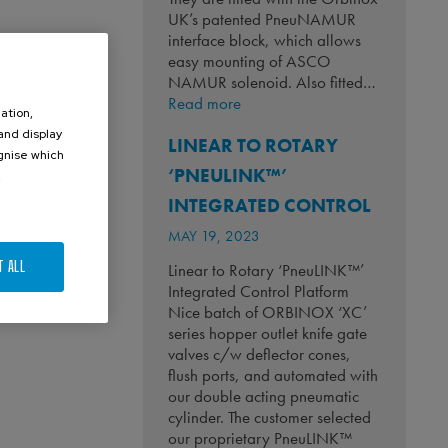
UK’s patented PneuNAMUR
interface block, which allows
easy mounting of ASCO
NAMUR solenoid. Also fitted…
:
Read more
ation,
Keeping
 and display
LINEAR TO ROTARY
Whiskey
ognise which
Flowing!
‘PNEULINK™’
.
INTEGRATED CONTROL
MAY 19, 2023
T ALL
Linear to Rotary ‘PneuLINK™’
Integrated Control Platform
Nice batch of ORBINOX ‘XC’
series hopper outlet knife gate
valves c/w deflector cones,
flush ports, and automated with
our double acting pneumatic
cylinder. The customer selected
our proprietary PneuLINK™