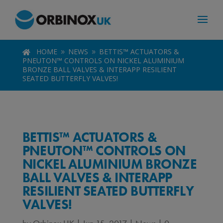
HOME
NEWS
BETTIS™ ACTUATORS &

9
9
PNEUTON™ CONTROLS ON NICKEL ALUMINIUM
BRONZE BALL VALVES & INTERAPP RESILIENT
SEATED BUTTERFLY VALVES!
BETTIS™ ACTUATORS &
PNEUTON™ CONTROLS ON
NICKEL ALUMINIUM BRONZE
BALL VALVES & INTERAPP
RESILIENT SEATED BUTTERFLY
VALVES!