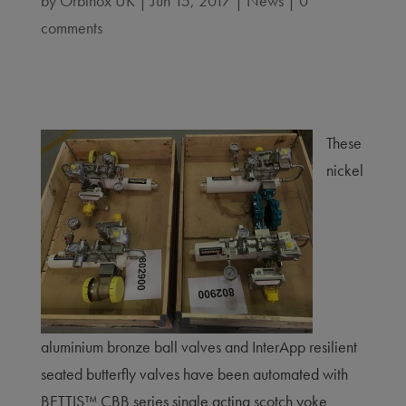
by
Orbinox UK
|
Jun 15, 2017
|
News
|
0
comments
These
nickel
aluminium bronze ball valves and InterApp resilient
seated butterfly valves have been automated with
BETTIS™ CBB series single acting scotch yoke