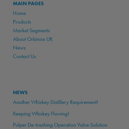
MAIN PAGES
Home
Products
Market Segments
About Orbinox UK
News
Contact Us
NEWS
Another Whiskey Distillery Requirement!
Keeping Whiskey Flowing!
Pulper De-trashing Operation Valve Solution