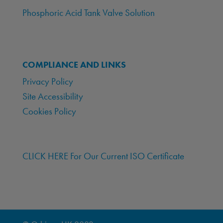
Phosphoric Acid Tank Valve Solution
COMPLIANCE AND LINKS
Privacy Policy
Site Accessibility
Cookies Policy
CLICK HERE For Our Current ISO Certificate