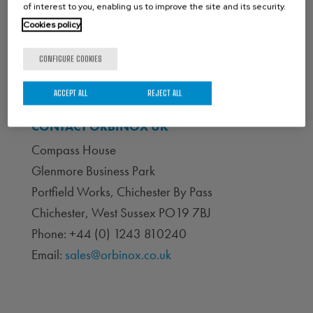
of interest to you, enabling us to improve the site and its security.
Cookies policy
CONFIGURE COOKIES
ACCEPT ALL
REJECT ALL
CONTACT ORBINOX UK
Compass House
Glenmore Business Park
Portfield Works, Chichester By Pass
Chichester, West Sussex PO19 7BJ
Phone: +44 (0) 1243 810240
Email:
sales@orbinox.co.uk