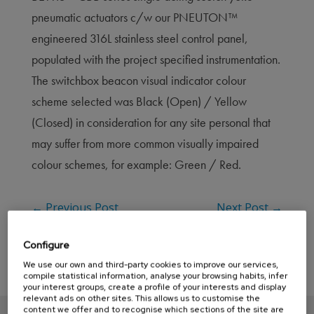
pneumatic actuators c/w our PNEUTON™
engineered 316L stainless steel control panel,
populated with the project specified instrumentation.
The switchbox beacon visual indicator colour
scheme selected was Black (Open) / Yellow
(Closed) in consideration for any site personal that
may suffer from more common visually impaired
colour schemes, for example: Green / Red.
←
Previous Post
Next Post
→
Configure
We use our own and third-party cookies to improve our services,
compile statistical information, analyse your browsing habits, infer
your interest groups, create a profile of your interests and display
relevant ads on other sites. This allows us to customise the
content we offer and to recognise which sections of the site are