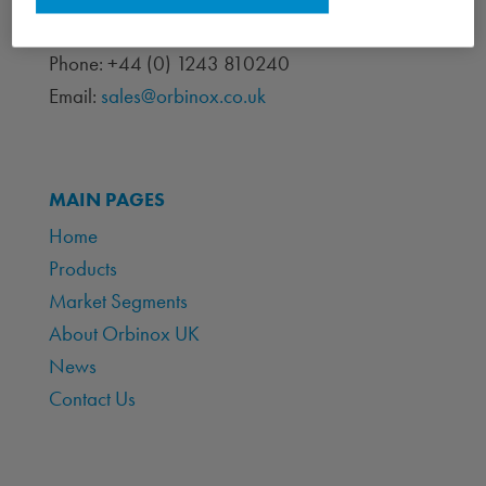
Chichester, West Sussex PO19 7BJ
Phone: +44 (0) 1243 810240
Email:
sales@orbinox.co.uk
MAIN PAGES
Home
Products
Market Segments
About Orbinox UK
News
Contact Us