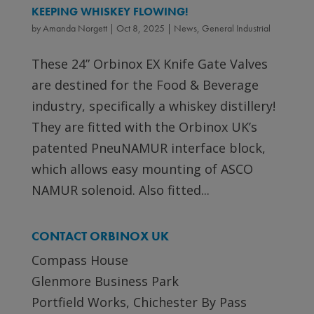
KEEPING WHISKEY FLOWING!
by
Amanda Norgett
|
Oct 8, 2025
|
News
,
General Industrial
These 24” Orbinox EX Knife Gate Valves
are destined for the Food & Beverage
industry, specifically a whiskey distillery!
They are fitted with the Orbinox UK’s
patented PneuNAMUR interface block,
which allows easy mounting of ASCO
NAMUR solenoid. Also fitted...
CONTACT ORBINOX UK
Compass House
Glenmore Business Park
Portfield Works, Chichester By Pass