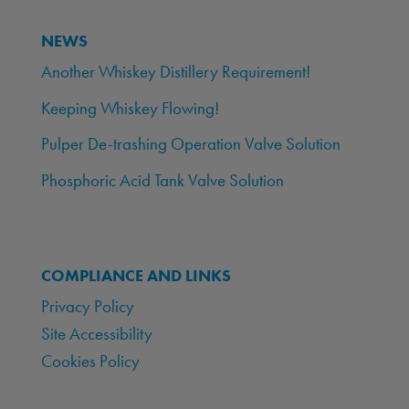
NEWS
Another Whiskey Distillery Requirement!
Keeping Whiskey Flowing!
Pulper De-trashing Operation Valve Solution
Phosphoric Acid Tank Valve Solution
COMPLIANCE AND LINKS
Privacy Policy
Site Accessibility
Cookies Policy