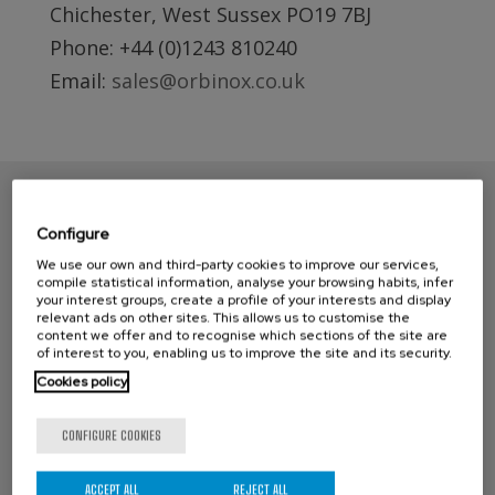
Chichester, West Sussex PO19 7BJ
Phone: +44 (0)1243 810240
Email:
sales@orbinox.co.uk
Configure
We use our own and third-party cookies to improve our services,
compile statistical information, analyse your browsing habits, infer
your interest groups, create a profile of your interests and display
relevant ads on other sites. This allows us to customise the
content we offer and to recognise which sections of the site are
of interest to you, enabling us to improve the site and its security.
Cookies policy
CONTACT ORBINOX UK
Compass House
CONFIGURE COOKIES
Glenmore Business Park
Portfield Works, Chichester By Pass
ACCEPT ALL
REJECT ALL