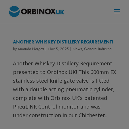
ANOTHER WHISKEY DISTILLERY REQUIREMENT!
by
Amanda Norgett
|
Nov 5, 2025
|
News
,
General Industrial
Another Whiskey Distillery Requirement
presented to Orbinox UK! This 600mm EX
stainless steel knife gate valve is fitted
with a double acting pneumatic cylinder,
complete with Orbinox UK’s patented
PneuLINK Control monitor and was
under construction in our Chichester...