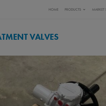
HOME
PRODUCTS
MARKET 
ATMENT VALVES