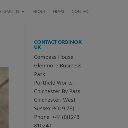
SEGMENTS
ABOUT
NEWS
CONTACT
CONTACT ORBINOX
UK
Compass House
Glenmore Business
Park
Portfield Works,
Chichester By Pass
Chichester, West
Sussex PO19 7BJ
Phone: +44 (0)1243
810240