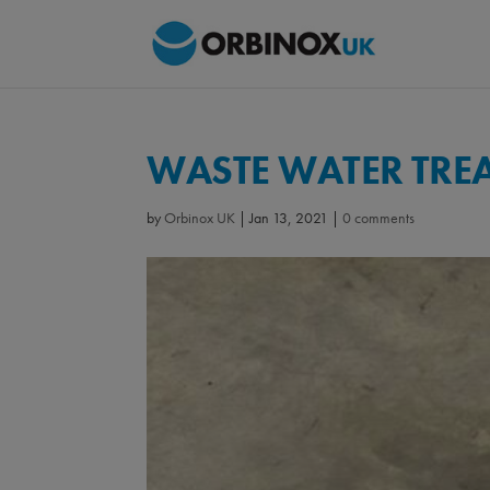
WASTE WATER TRE
by
Orbinox UK
|
Jan 13, 2021
|
0 comments