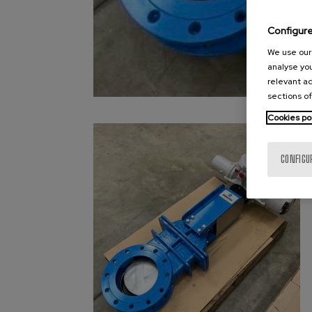
Configur
We use our 
analyse you
relevant ad
sections of
Cookies po
CONFIGU