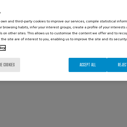
e
own and third-party cookies to improve our services, compile statistical inform
r browsing habits, infer your interest groups, create a profile of your interests
s on other sites. This allows us to customise the content we offer and to rec
 the site are of interest to you, enabling us to improve the site and its security
licy
RE COOKIES
ACCEPT ALL
REJEC