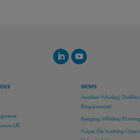
AGES
NEWS
Another Whiskey Distiller
Requirement!
egments
Keeping Whiskey Flowing
binox UK
Pulper De-trashing Opera