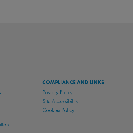
COMPLIANCE AND LINKS
y
Privacy Policy
Site Accessibility
Cookies Policy
!
tion