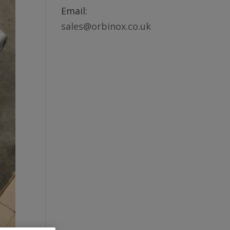
Email:
sales@orbinox.co.uk