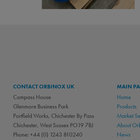
CONTACT ORBINOX UK
MAIN P
Compass House
Home
Glenmore Business Park
Products
Portfield Works, Chichester By Pass
Market S
Chichester, West Sussex PO19 7BJ
About Or
Phone: +44 (0) 1243 810240
News