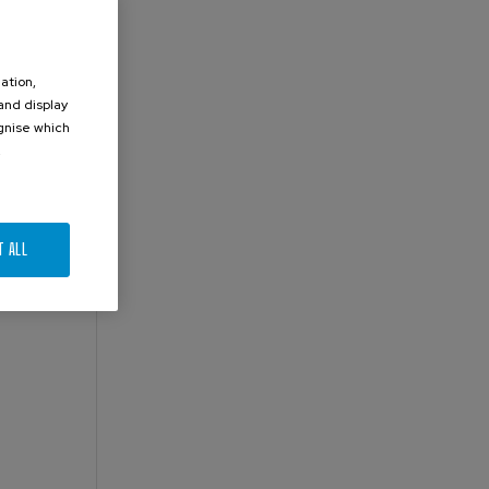
ation,
 and display
ognise which
.
T ALL