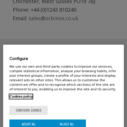
Chichester, West Sussex PO19 7BJ
Phone: +44 (0)1243 810240
Email:
sales@orbinox.co.uk
Configure
We use our own and third-party cookies to improve our services,
compile statistical information, analyse your browsing habits, infer
your interest groups, create a profile of your interests and display
relevant ads on other sites. This allows us to customise the
content we offer and to recognise which sections of the site are
of interest to you, enabling us to improve the site and its security.
CONTACT ORBINOX UK
Cookies policy
Compass House
CONFIGURE COOKIES
Glenmore Business Park
Portfield Works, Chichester By Pass
ACCEPT ALL
REJECT ALL