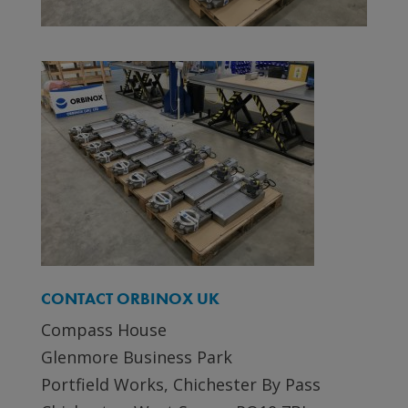
CONTACT ORBINOX UK
Compass House
Glenmore Business Park
Portfield Works, Chichester By Pass