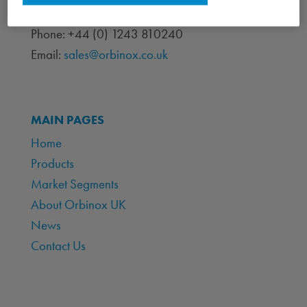
Chichester, West Sussex PO19 7BJ
Phone: +44 (0) 1243 810240
Email:
sales@orbinox.co.uk
MAIN PAGES
Home
Products
Market Segments
About Orbinox UK
News
Contact Us