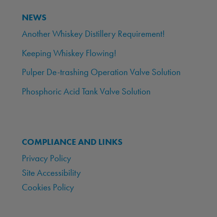
NEWS
Another Whiskey Distillery Requirement!
Keeping Whiskey Flowing!
Pulper De-trashing Operation Valve Solution
Phosphoric Acid Tank Valve Solution
COMPLIANCE AND LINKS
Privacy Policy
Site Accessibility
Cookies Policy