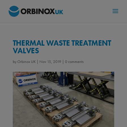
THERMAL WASTE TREATMENT
VALVES
by
Orbinox UK
|
Nov 15, 2019
|
0 comments