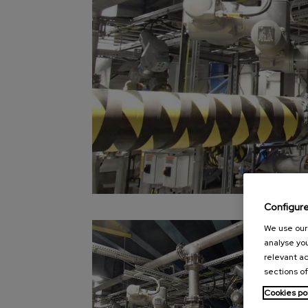
Configur
We use our 
analyse you
relevant ad
sections of
Cookies po