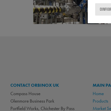
CONFIGU
CONTACT ORBINOX UK
MAIN P
Compass House
Home
Glenmore Business Park
Products
Portfield Works, Chichester By Pass
Market S