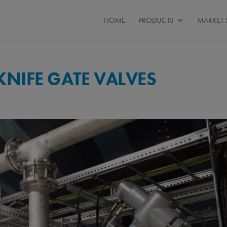
HOME
PRODUCTS
MARKET 
NIFE GATE VALVES