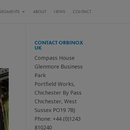
SEGMENTS
ABOUT
NEWS
CONTACT
CONTACT ORBINOX
UK
Compass House
Glenmore Business
Park
Portfield Works,
Chichester By Pass
Chichester, West
Sussex PO19 7BJ
Phone: +44 (0)1243
810240