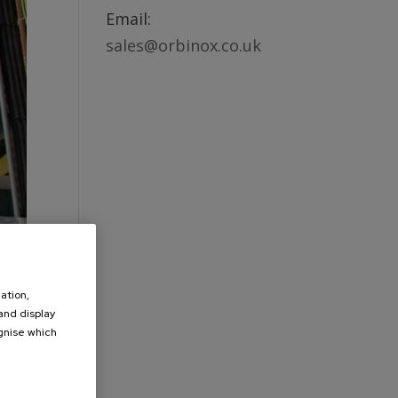
Email:
sales@orbinox.co.uk
ation,
 and display
ognise which
.