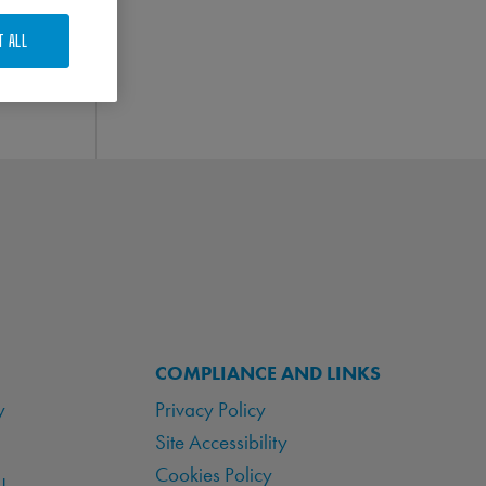
T ALL
COMPLIANCE AND LINKS
y
Privacy Policy
Site Accessibility
Cookies Policy
!