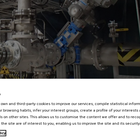
e
own and third-party cookies to improve our services, compile statistical inform
r browsing habits, infer your interest groups, create a profile of your interests
s on other sites. This allows us to customise the content we offer and to rec
 the site are of interest to you, enabling us to improve the site and its security
licy