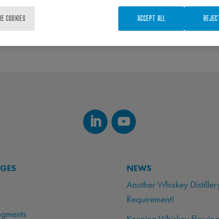
RE COOKIES
ACCEPT ALL
REJEC
AGES
NEWS
Another Whiskey Distiller
Requirement!
egments
Keeping Whiskey Flowing