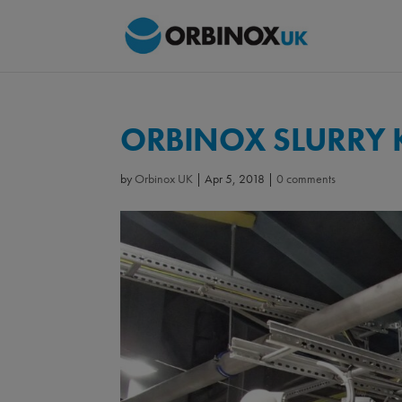
ORBINOX SLURRY K
by
Orbinox UK
|
Apr 5, 2018
|
0 comments