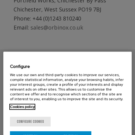
Portfield Works, Chichester By Pass
Chichester, West Sussex PO19 7BJ
Phone: +44 (0)1243 810240
Email:
sales@orbinox.co.uk
Configure
We use our own and third-party cookies to improve our services,
compile statistical information, analyse your browsing habits, infer
your interest groups, create a profile of your interests and display
relevant ads on other sites. This allows us to customise the
content we offer and to recognise which sections of the site are
of interest to you, enabling us to improve the site and its security.
Cookies policy
CONTACT ORBINOX UK
Compass House
CONFIGURE COOKIES
Glenmore Business Park