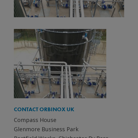
CONTACT ORBINOX UK
Compass House
Glenmore Business Park