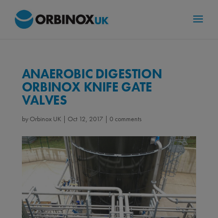
ANAEROBIC DIGESTION
ORBINOX KNIFE GATE
VALVES
by
Orbinox UK
|
Oct 12, 2017
|
0 comments