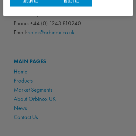
ACCEPT ALL
REJECT ALL
Portfield Works, Chichester By Pass
Chichester, West Sussex PO19 7BJ
Phone: +44 (0) 1243 810240
Email:
sales@orbinox.co.uk
MAIN PAGES
Home
Products
Market Segments
About Orbinox UK
News
Contact Us