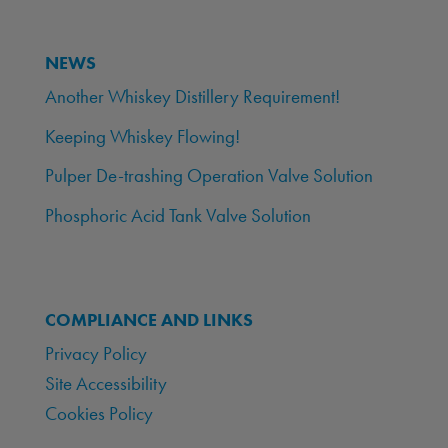
NEWS
Another Whiskey Distillery Requirement!
Keeping Whiskey Flowing!
Pulper De-trashing Operation Valve Solution
Phosphoric Acid Tank Valve Solution
COMPLIANCE AND LINKS
Privacy Policy
Site Accessibility
Cookies Policy