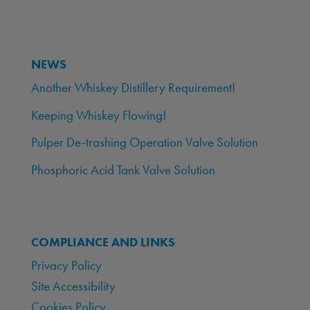
NEWS
Another Whiskey Distillery Requirement!
Keeping Whiskey Flowing!
Pulper De-trashing Operation Valve Solution
Phosphoric Acid Tank Valve Solution
COMPLIANCE AND LINKS
Privacy Policy
Site Accessibility
Cookies Policy