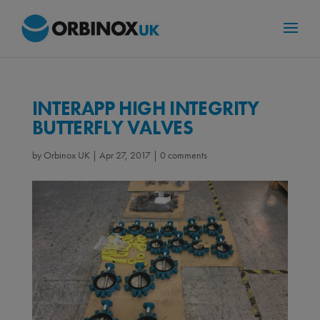
INTERAPP HIGH INTEGRITY
BUTTERFLY VALVES
by
Orbinox UK
|
Apr 27, 2017
|
0 comments