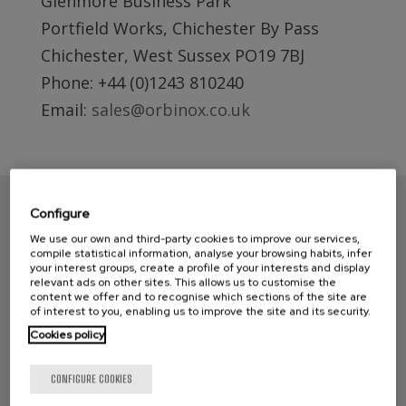
Glenmore Business Park
Portfield Works, Chichester By Pass
Chichester, West Sussex PO19 7BJ
Phone: +44 (0)1243 810240
Email:
sales@orbinox.co.uk
Configure
We use our own and third-party cookies to improve our services,
compile statistical information, analyse your browsing habits, infer
your interest groups, create a profile of your interests and display
relevant ads on other sites. This allows us to customise the
content we offer and to recognise which sections of the site are
of interest to you, enabling us to improve the site and its security.
Cookies policy
CONTACT ORBINOX UK
CONFIGURE COOKIES
Compass House