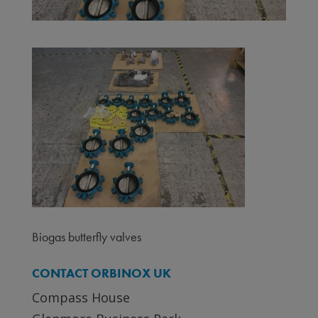
Biogas butterfly valves
CONTACT ORBINOX UK
Compass House