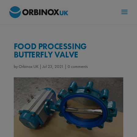
FOOD PROCESSING
BUTTERFLY VALVE
by
Orbinox UK
|
Jul 23, 2021
|
0 comments