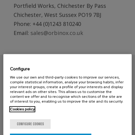
Portfield Works, Chichester By Pass
Chichester, West Sussex PO19 7BJ
Phone: +44 (0)1243 810240
Email:
sales@orbinox.co.uk
Configure
We use our own and third-party cookies to improve our services,
compile statistical information, analyse your browsing habits, infer
your interest groups, create a profile of your interests and display
relevant ads on other sites. This allows us to customise the
content we offer and to recognise which sections of the site are
of interest to you, enabling us to improve the site and its security.
Cookies policy
CONTACT ORBINOX UK
CONFIGURE COOKIES
Compass House