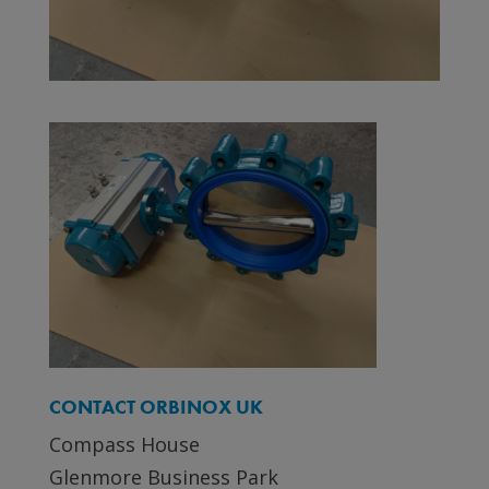
CONTACT ORBINOX UK
Compass House
Glenmore Business Park