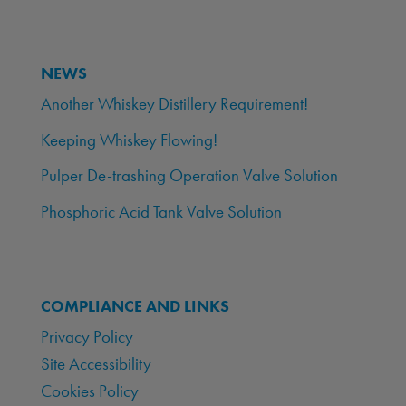
NEWS
Another Whiskey Distillery Requirement!
Keeping Whiskey Flowing!
Pulper De-trashing Operation Valve Solution
Phosphoric Acid Tank Valve Solution
COMPLIANCE AND LINKS
Privacy Policy
Site Accessibility
Cookies Policy