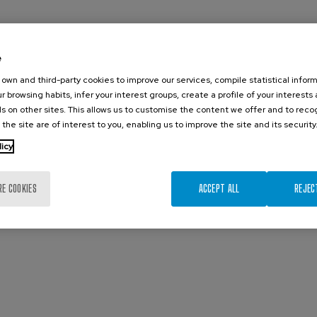
e
own and third-party cookies to improve our services, compile statistical inform
r browsing habits, infer your interest groups, create a profile of your interests
s on other sites. This allows us to customise the content we offer and to rec
 the site are of interest to you, enabling us to improve the site and its security
licy
RE COOKIES
ACCEPT ALL
REJEC