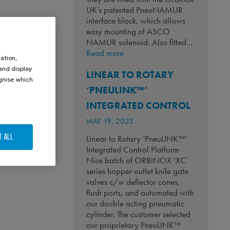
UK’s patented PneuNAMUR
interface block, which allows
easy mounting of ASCO
NAMUR solenoid. Also fitted…
:
Read more
ation,
Keeping
 and display
LINEAR TO ROTARY
Whiskey
ognise which
Flowing!
‘PNEULINK™’
.
INTEGRATED CONTROL
MAY 19, 2023
T ALL
Linear to Rotary ‘PneuLINK™’
Integrated Control Platform
Nice batch of ORBINOX ‘XC’
series hopper outlet knife gate
valves c/w deflector cones,
flush ports, and automated with
our double acting pneumatic
cylinder. The customer selected
our proprietary PneuLINK™