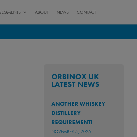
SEGMENTS
ABOUT
NEWS
CONTACT
ORBINOX UK
LATEST NEWS
ANOTHER WHISKEY
DISTILLERY
REQUIREMENT!
NOVEMBER 5, 2025