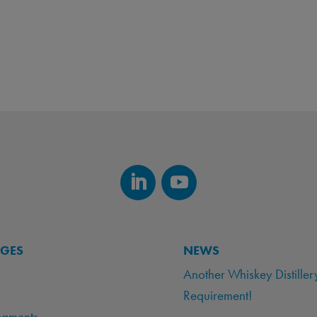
AGES
NEWS
Another Whiskey Distiller
Requirement!
egments