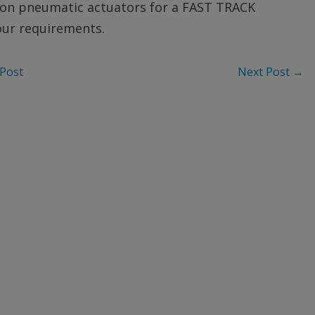
inion pneumatic actuators for a FAST TRACK
our requirements.
 Post
Next Post
→