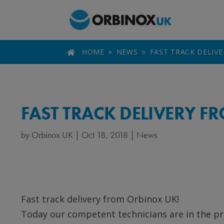
HOME
NEWS
FAST TRACK DELIV

9
9
FAST TRACK DELIVERY 
by
Orbinox UK
|
Oct 18, 2018
|
News
Fast track delivery from Orbinox UK!
Today our competent technicians are in the pr