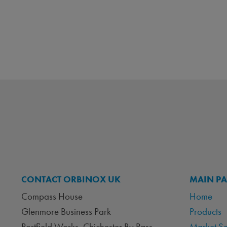
CONTACT ORBINOX UK
MAIN P
Compass House
Home
Glenmore Business Park
Products
Portfield Works, Chichester By Pass
Market S