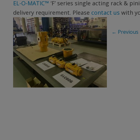
EL-O-MATIC™
‘F’ series single acting rack & p
delivery requirement. Please
contact us
with y
←
Previous