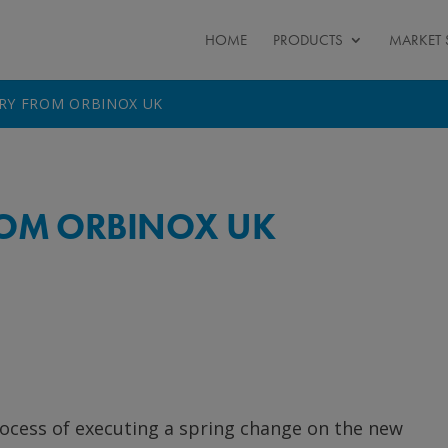
HOME
PRODUCTS
MARKET 
ERY FROM ORBINOX UK
FROM ORBINOX UK
ocess of executing a spring change on the new