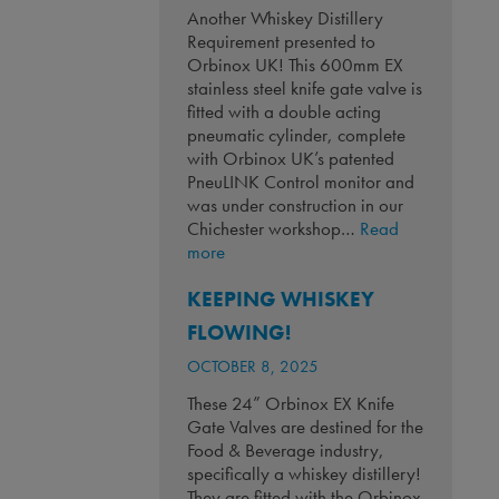
Another Whiskey Distillery
Requirement presented to
Orbinox UK! This 600mm EX
stainless steel knife gate valve is
fitted with a double acting
pneumatic cylinder, complete
with Orbinox UK’s patented
PneuLINK Control monitor and
was under construction in our
Chichester workshop…
Read
:
more
Another
KEEPING WHISKEY
Whiskey
Distillery
FLOWING!
Requirement!
OCTOBER 8, 2025
These 24” Orbinox EX Knife
Gate Valves are destined for the
Food & Beverage industry,
specifically a whiskey distillery!
They are fitted with the Orbinox