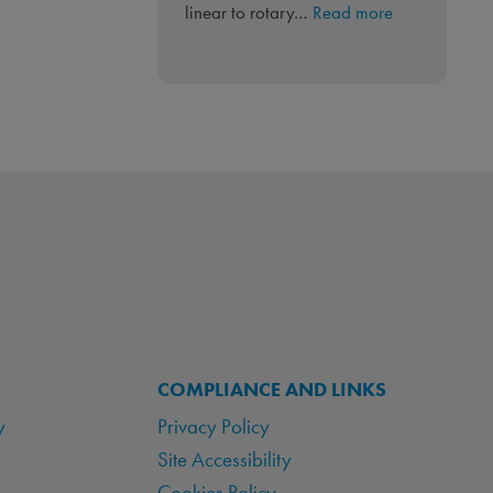
:
linear to rotary…
Read more
Linear
to
Rotary
‘PneuLINK™’
Integrated
Control
COMPLIANCE AND LINKS
y
Privacy Policy
Site Accessibility
Cookies Policy