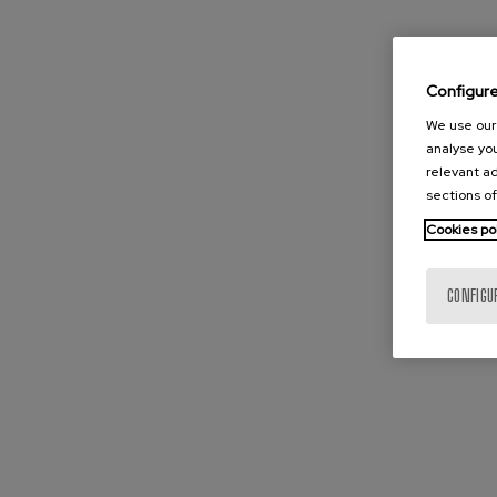
Configur
We use our 
analyse you
relevant ad
sections of
Cookies po
CONFIGU