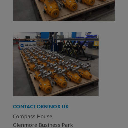
CONTACT ORBINOX UK
Compass House
Glenmore Business Park