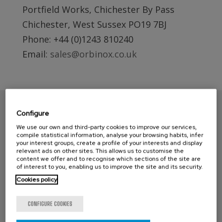
Portfield Works, Chichester By Pass
Chichester, West Sussex PO19 7BJ
Phone: +44 (0)1243 810240
Email:
sales@orbinox.co.uk
Configure
We use our own and third-party cookies to improve our services,
compile statistical information, analyse your browsing habits, infer
your interest groups, create a profile of your interests and display
relevant ads on other sites. This allows us to customise the
content we offer and to recognise which sections of the site are
of interest to you, enabling us to improve the site and its security.
Cookies policy
CONTACT ORBINOX UK
CONFIGURE COOKIES
Compass House