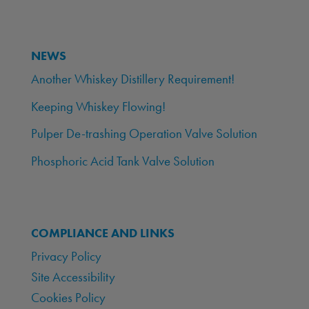
NEWS
Another Whiskey Distillery Requirement!
Keeping Whiskey Flowing!
Pulper De-trashing Operation Valve Solution
Phosphoric Acid Tank Valve Solution
COMPLIANCE AND LINKS
Privacy Policy
Site Accessibility
Cookies Policy