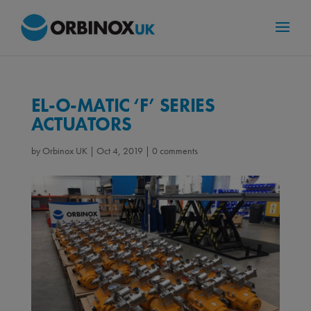
EL-O-MATIC ‘F’ SERIES
ACTUATORS
by
Orbinox UK
|
Oct 4, 2019
|
0 comments