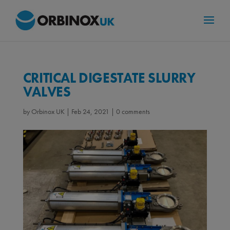
CRITICAL DIGESTATE SLURRY
VALVES
by
Orbinox UK
|
Feb 24, 2021
|
0 comments