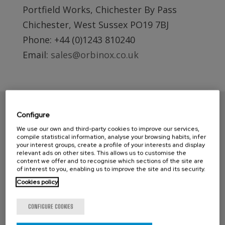
Portfield Works, Chichester By Pass
Chichester, West Sussex PO19 7BJ
Phone: +44 (0)1243 810240
Email:
sales@orbinox.co.uk
Configure
We use our own and third-party cookies to improve our services,
compile statistical information, analyse your browsing habits, infer
your interest groups, create a profile of your interests and display
relevant ads on other sites. This allows us to customise the
content we offer and to recognise which sections of the site are
of interest to you, enabling us to improve the site and its security.
Cookies policy
CONTACT ORBINOX UK
CONFIGURE COOKIES
Compass House