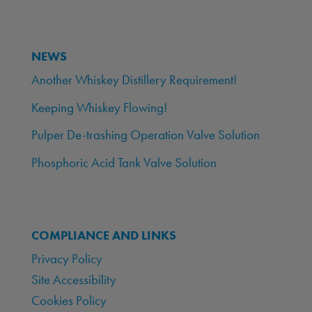
NEWS
Another Whiskey Distillery Requirement!
Keeping Whiskey Flowing!
Pulper De-trashing Operation Valve Solution
Phosphoric Acid Tank Valve Solution
COMPLIANCE AND LINKS
Privacy Policy
Site Accessibility
Cookies Policy