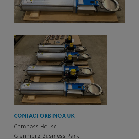
CONTACT ORBINOX UK
Compass House
Glenmore Business Park