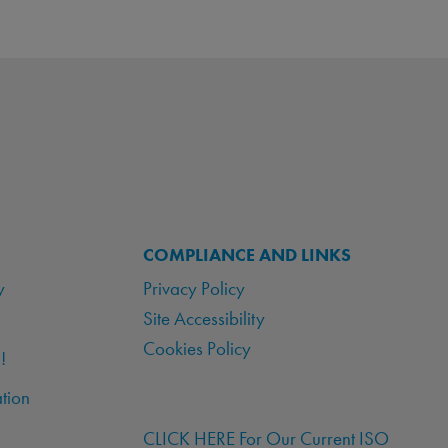
COMPLIANCE AND LINKS
y
Privacy Policy
Site Accessibility
Cookies Policy
!
tion
CLICK HERE For Our Current ISO