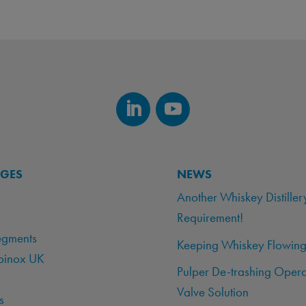
AGES
NEWS
Another Whiskey Distiller
Requirement!
egments
Keeping Whiskey Flowing
binox UK
Pulper De-trashing Opera
Valve Solution
s