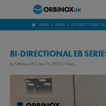
HOME
NEWS
BI-DIRECTIONAL EB

9
9
BI-DIRECTIONAL EB SERI
by
Orbinox UK
|
Jan 13, 2023
|
News