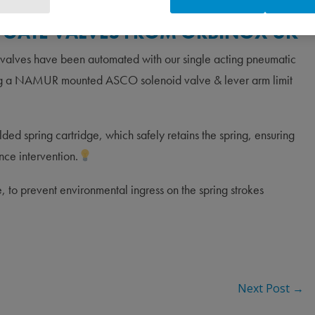
FE GATE VALVES FROM ORBINOX UK
 valves have been automated with our single acting pneumatic
ising a NAMUR mounted ASCO solenoid valve & lever arm limit
ed spring cartridge, which safely retains the spring, ensuring
nce intervention.
, to prevent environmental ingress on the spring strokes
Next Post
→