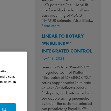
UK’s patented PneuNAMUR
interface block, which allows
easy mounting of ASCO
NAMUR solenoid. Also fitted…
:
Read more
Keeping
LINEAR TO ROTARY
Whiskey
Flowing!
‘PNEULINK™’
INTEGRATED CONTROL
MAY 19, 2023
Linear to Rotary ‘PneuLINK™’
ation,
Integrated Control Platform
 and display
Nice batch of ORBINOX ‘XC’
ognise which
series hopper outlet knife gate
.
valves c/w deflector cones,
flush ports, and automated with
our double acting pneumatic
cylinder. The customer selected
our proprietary PneuLINK™
T ALL