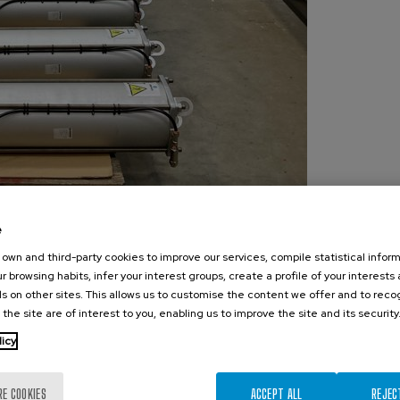
e
own and third-party cookies to improve our services, compile statistical inform
r browsing habits, infer your interest groups, create a profile of your interests
s on other sites. This allows us to customise the content we offer and to rec
 the site are of interest to you, enabling us to improve the site and its security
licy
RE COOKIES
ACCEPT ALL
REJEC