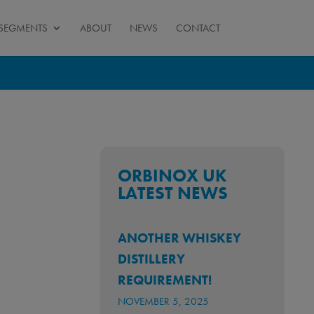
SEGMENTS
ABOUT
NEWS
CONTACT
ORBINOX UK
LATEST NEWS
ANOTHER WHISKEY
DISTILLERY
REQUIREMENT!
NOVEMBER 5, 2025