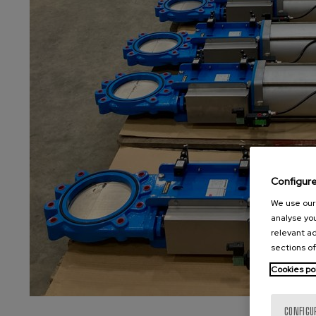
Configur
We use our 
analyse you
relevant ad
sections of
Cookies po
CONFIGU