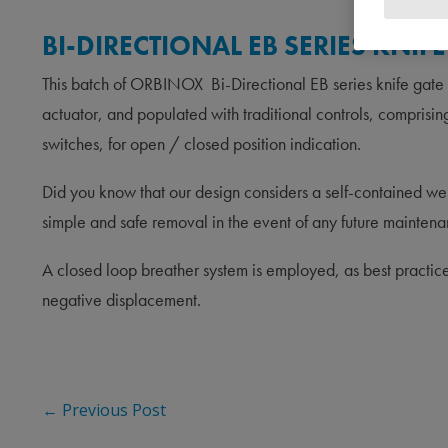
BI-DIRECTIONAL EB SERIES KNI
This batch of ORBINOX Bi-Directional EB series knife gate
actuator, and populated with traditional controls, compr
switches, for open / closed position indication.
Did you know that our design considers a self-contained weld
simple and safe removal in the event of any future maintena
A closed loop breather system is employed, as best practice
negative displacement.
←
Previous Post