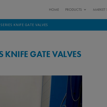
HOME
PRODUCTS
MARKET 
 SERIES KNIFE GATE VALVES
ES KNIFE GATE VALVES