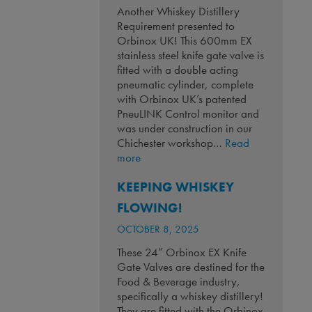
Another Whiskey Distillery
Requirement presented to
Orbinox UK! This 600mm EX
stainless steel knife gate valve is
fitted with a double acting
pneumatic cylinder, complete
with Orbinox UK’s patented
PneuLINK Control monitor and
was under construction in our
Chichester workshop…
Read
:
more
Another
KEEPING WHISKEY
Whiskey
Distillery
FLOWING!
Requirement!
OCTOBER 8, 2025
These 24” Orbinox EX Knife
Gate Valves are destined for the
Food & Beverage industry,
specifically a whiskey distillery!
They are fitted with the Orbinox