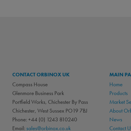
CONTACT ORBINOX UK
MAIN P
Compass House
Home
Glenmore Business Park
Products
Portfield Works, Chichester By Pass
Market S
Chichester, West Sussex PO19 7BJ
About Or
Phone: +44 (0) 1243 810240
News
Email:
sales@orbinox.co.uk
Contact U