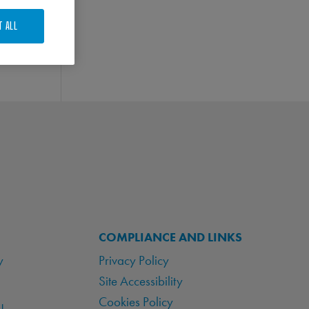
T ALL
COMPLIANCE AND LINKS
y
Privacy Policy
Site Accessibility
Cookies Policy
!