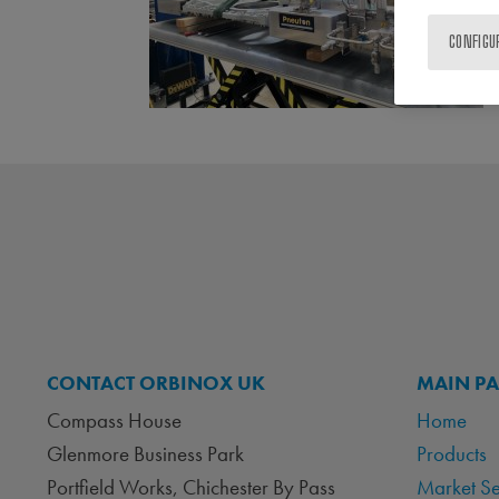
CONFIGU
CONTACT ORBINOX UK
MAIN P
Compass House
Home
Glenmore Business Park
Products
Portfield Works, Chichester By Pass
Market S