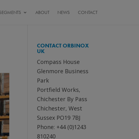
SEGMENTS
ABOUT
NEWS
CONTACT
CONTACT ORBINOX
UK
Compass House
Glenmore Business
Park
Portfield Works,
Chichester By Pass
Chichester, West
Sussex PO19 7BJ
Phone: +44 (0)1243
810240