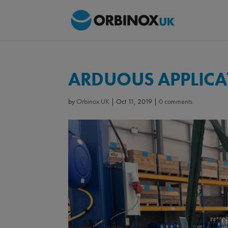
ARDUOUS APPLICAT
by
Orbinox UK
|
Oct 11, 2019
|
0 comments