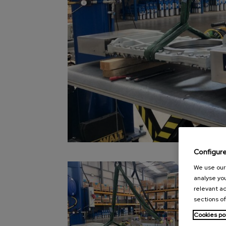
Configur
We use our 
analyse you
relevant ad
sections of
Cookies po