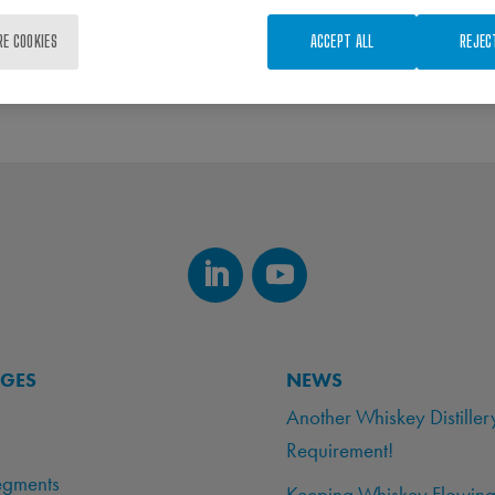
RE COOKIES
ACCEPT ALL
REJEC
AGES
NEWS
Another Whiskey Distiller
Requirement!
egments
Keeping Whiskey Flowing