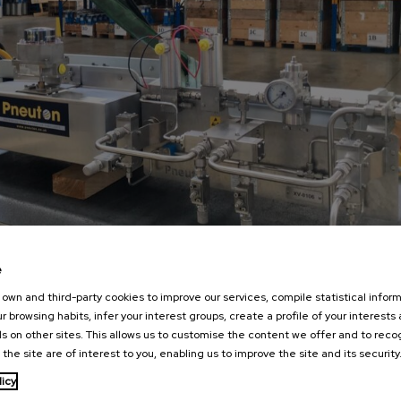
e
own and third-party cookies to improve our services, compile statistical inform
r browsing habits, infer your interest groups, create a profile of your interests
s on other sites. This allows us to customise the content we offer and to rec
 the site are of interest to you, enabling us to improve the site and its security
licy