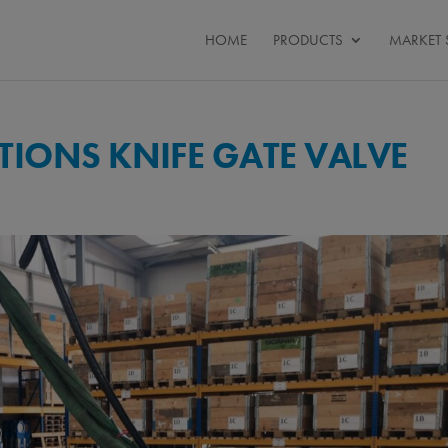
HOME
PRODUCTS
MARKET 
IONS KNIFE GATE VALVE