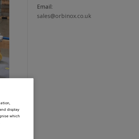
Email:
sales@orbinox.co.uk
ation,
 and display
ognise which
.