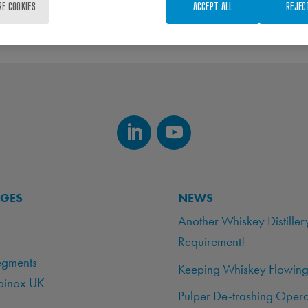
RE COOKIES
ACCEPT ALL
REJEC
AGES
NEWS
Another Whiskey Distiller
Requirement!
egments
Keeping Whiskey Flowing
binox UK
Pulper De-trashing Opera