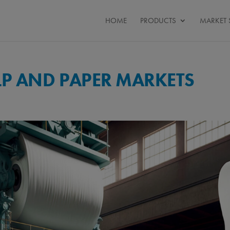
HOME
PRODUCTS
MARKET 
LP AND PAPER MARKETS