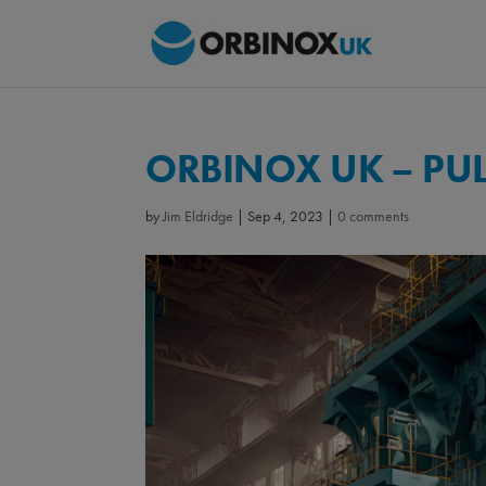
ORBINOX UK – PU
by
Jim Eldridge
|
Sep 4, 2023
|
0 comments