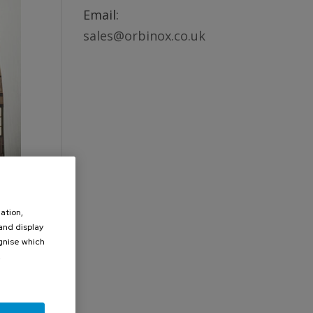
Email:
sales@orbinox.co.uk
ation,
 and display
ognise which
.