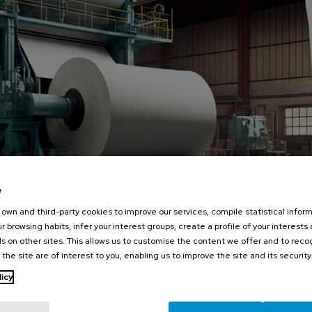
e
own and third-party cookies to improve our services, compile statistical inform
r browsing habits, infer your interest groups, create a profile of your interests
s on other sites. This allows us to customise the content we offer and to rec
 the site are of interest to you, enabling us to improve the site and its security
licy