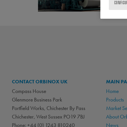
CONFIGU
CONTACT ORBINOX UK
MAIN P
Compass House
Home
Glenmore Business Park
Products
Portfield Works, Chichester By Pass
Market S
Chichester, West Sussex PO19 7BJ
About Or
Phone: +44 (0) 1243 810240
News