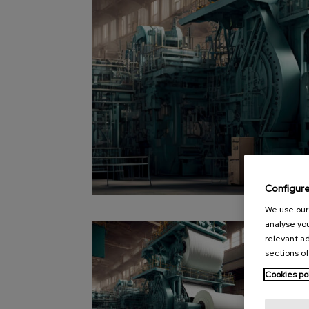
Configur
We use our 
analyse you
relevant ad
sections of
Cookies po