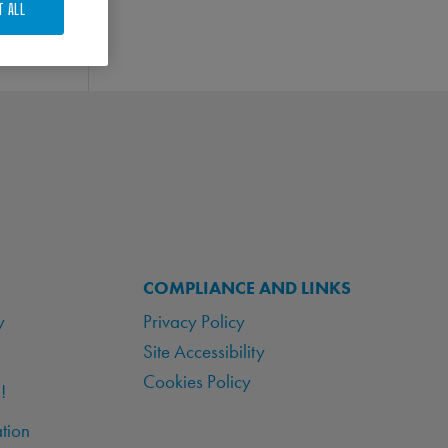
T ALL
COMPLIANCE AND LINKS
y
Privacy Policy
Site Accessibility
Cookies Policy
!
tion