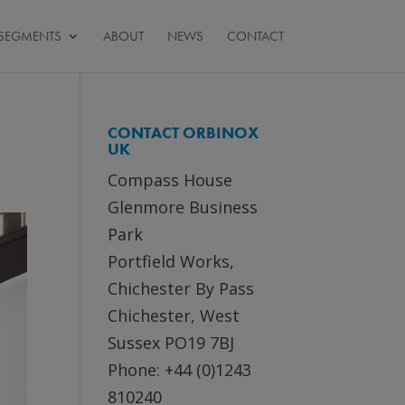
SEGMENTS
ABOUT
NEWS
CONTACT
CONTACT ORBINOX
UK
Compass House
Glenmore Business
Park
Portfield Works,
Chichester By Pass
Chichester, West
Sussex PO19 7BJ
Phone: +44 (0)1243
810240