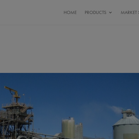
HOME
PRODUCTS
MARKET 