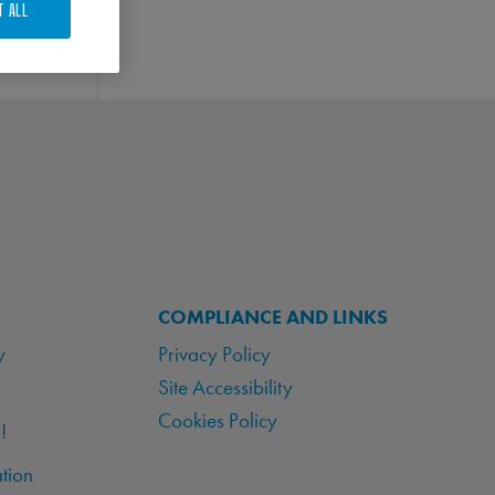
T ALL
COMPLIANCE AND LINKS
y
Privacy Policy
Site Accessibility
Cookies Policy
!
tion