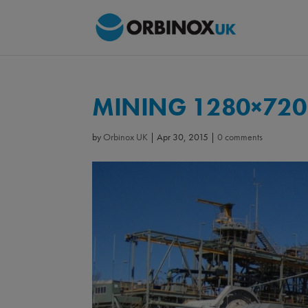
MINING 1280×720
by
Orbinox UK
|
Apr 30, 2015
|
0 comments