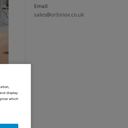
Email:
sales@orbinox.co.uk
ation,
 and display
ognise which
.