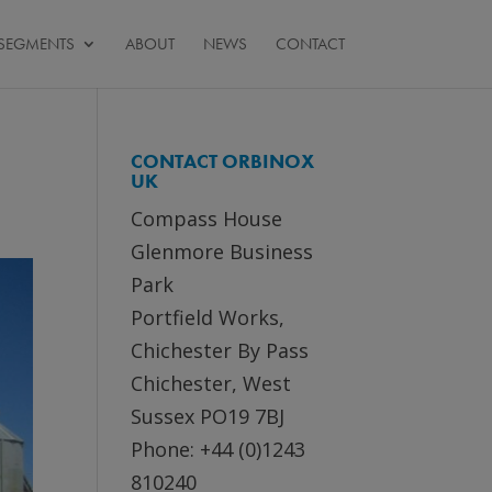
SEGMENTS
ABOUT
NEWS
CONTACT
CONTACT ORBINOX
UK
Compass House
Glenmore Business
Park
Portfield Works,
Chichester By Pass
Chichester, West
Sussex PO19 7BJ
Phone: +44 (0)1243
810240