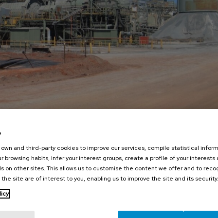
e
own and third-party cookies to improve our services, compile statistical inform
r browsing habits, infer your interest groups, create a profile of your interests
s on other sites. This allows us to customise the content we offer and to rec
 the site are of interest to you, enabling us to improve the site and its security
licy