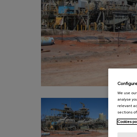
Configur
We use our 
analyse you
relevant ad
sections of
Cookies po