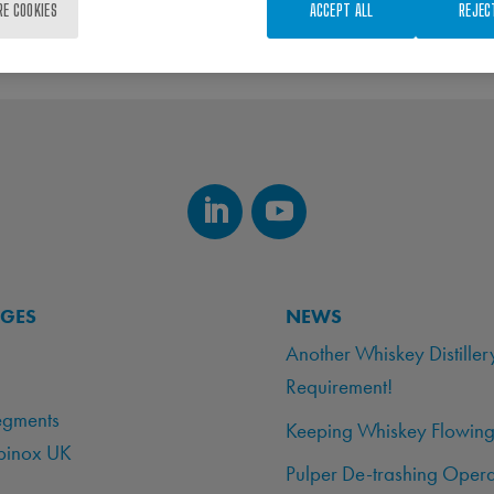
RE COOKIES
ACCEPT ALL
REJEC
AGES
NEWS
Another Whiskey Distiller
Requirement!
egments
Keeping Whiskey Flowing
binox UK
Pulper De-trashing Opera