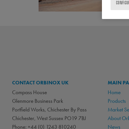
CONFIGU
CONTACT ORBINOX UK
MAIN P
Compass House
Home
Glenmore Business Park
Products
Portfield Works, Chichester By Pass
Market S
Chichester, West Sussex PO19 7BJ
About Or
Phone: +44 (0) 1243 810240
News