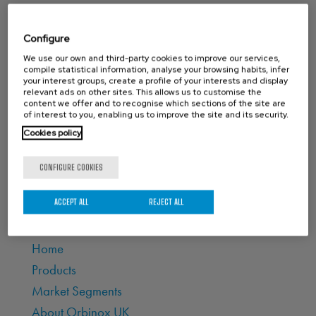
CONTACT ORBINOX UK
Configure
Compass House
We use our own and third-party cookies to improve our services,
compile statistical information, analyse your browsing habits, infer
Glenmore Business Park
your interest groups, create a profile of your interests and display
Portfield Works, Chichester By Pass
relevant ads on other sites. This allows us to customise the
content we offer and to recognise which sections of the site are
Chichester, West Sussex PO19 7BJ
of interest to you, enabling us to improve the site and its security.
Cookies policy
Phone: +44 (0) 1243 810240
Email:
sales@orbinox.co.uk
CONFIGURE COOKIES
ACCEPT ALL
REJECT ALL
MAIN PAGES
Home
Products
Market Segments
About Orbinox UK