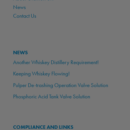
News
Contact Us
NEWS
Another Whiskey Distillery Requirement!
Keeping Whiskey Flowing!
Pulper De-trashing Operation Valve Solution
Phosphoric Acid Tank Valve Solution
COMPLIANCE AND LINKS