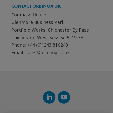
CONTACT ORBINOX UK
Compass House
Glenmore Business Park
Portfield Works, Chichester By Pass
Chichester, West Sussex PO19 7BJ
Phone: +44 (0)1243 810240
Email:
sales@orbinox.co.uk