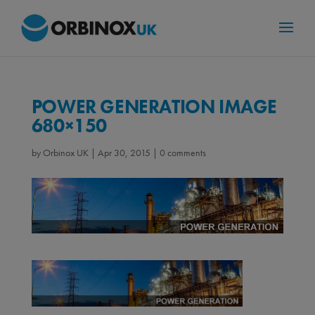
POWER GENERATION IMAGE
680×150
by
Orbinox UK
|
Apr 30, 2015
|
0 comments