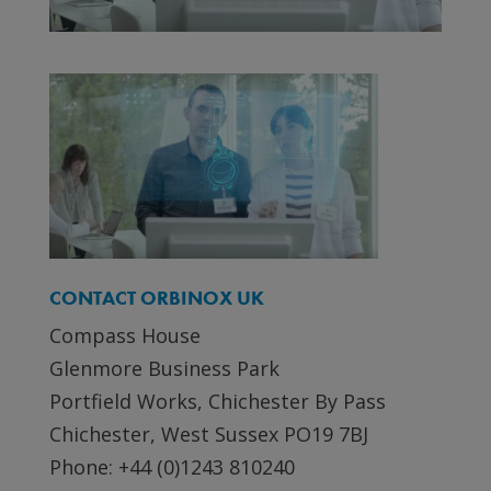
CONTACT ORBINOX UK
Compass House
Glenmore Business Park
Portfield Works, Chichester By Pass
Chichester, West Sussex PO19 7BJ
Phone: +44 (0)1243 810240