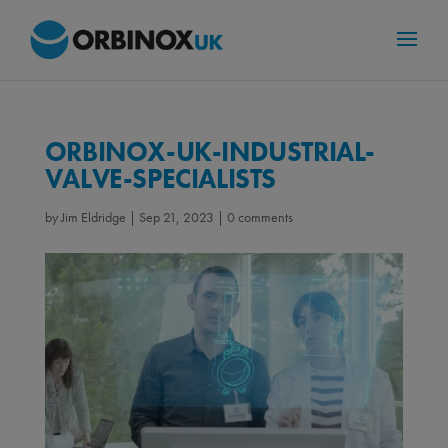
ORBINOX-UK-INDUSTRIAL-
VALVE-SPECIALISTS
by
Jim Eldridge
|
Sep 21, 2023
|
0 comments