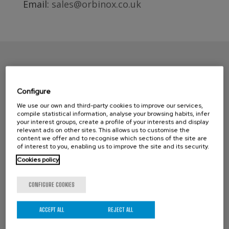
Email:
sales@orbinox.co.uk
Configure
We use our own and third-party cookies to improve our services,
compile statistical information, analyse your browsing habits, infer
your interest groups, create a profile of your interests and display
relevant ads on other sites. This allows us to customise the
content we offer and to recognise which sections of the site are
CONTACT ORBINOX UK
of interest to you, enabling us to improve the site and its security.
Cookies policy
Compass House
Glenmore Business Park
CONFIGURE COOKIES
Portfield Works, Chichester By Pass
Chichester, West Sussex PO19 7BJ
ACCEPT ALL
REJECT ALL
Phone: +44 (0) 1243 810240