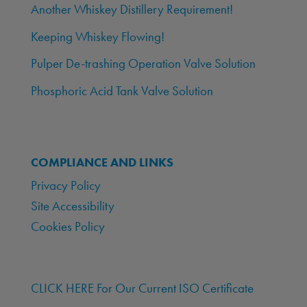
Another Whiskey Distillery Requirement!
Keeping Whiskey Flowing!
Pulper De-trashing Operation Valve Solution
Phosphoric Acid Tank Valve Solution
COMPLIANCE AND LINKS
Privacy Policy
Site Accessibility
Cookies Policy
CLICK HERE For Our Current ISO Certificate