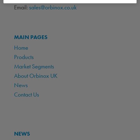
Email:
sales@orbinox.co.uk
MAIN PAGES
Home
Products
Market Segments
About Orbinox UK
News
Contact Us
NEWS