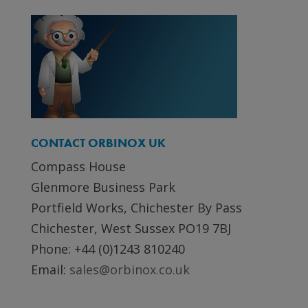
CONTACT ORBINOX UK
Compass House
Glenmore Business Park
Portfield Works, Chichester By Pass
Chichester, West Sussex PO19 7BJ
Phone: +44 (0)1243 810240
Email:
sales@orbinox.co.uk