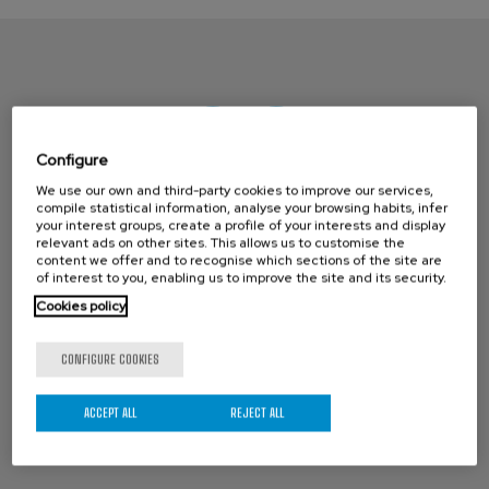
Configure
We use our own and third-party cookies to improve our services,
compile statistical information, analyse your browsing habits, infer
your interest groups, create a profile of your interests and display
CONTACT ORBINOX UK
relevant ads on other sites. This allows us to customise the
content we offer and to recognise which sections of the site are
Compass House
of interest to you, enabling us to improve the site and its security.
Cookies policy
Glenmore Business Park
Portfield Works, Chichester By Pass
CONFIGURE COOKIES
Chichester, West Sussex PO19 7BJ
Phone: +44 (0) 1243 810240
ACCEPT ALL
REJECT ALL
Email:
sales@orbinox.co.uk