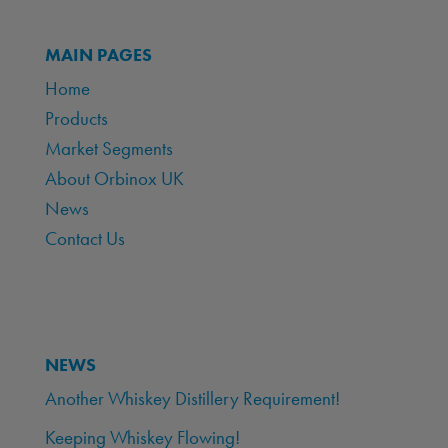
MAIN PAGES
Home
Products
Market Segments
About Orbinox UK
News
Contact Us
NEWS
Another Whiskey Distillery Requirement!
Keeping Whiskey Flowing!