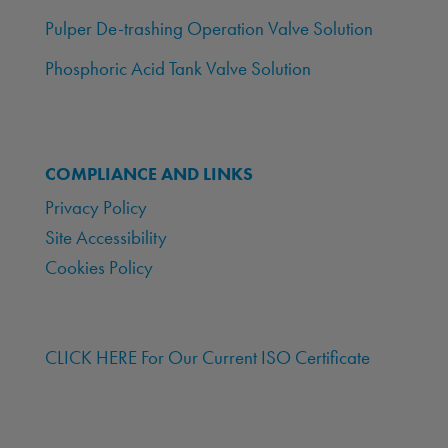
Pulper De-trashing Operation Valve Solution
Phosphoric Acid Tank Valve Solution
COMPLIANCE AND LINKS
Privacy Policy
Site Accessibility
Cookies Policy
CLICK HERE For Our Current ISO Certificate