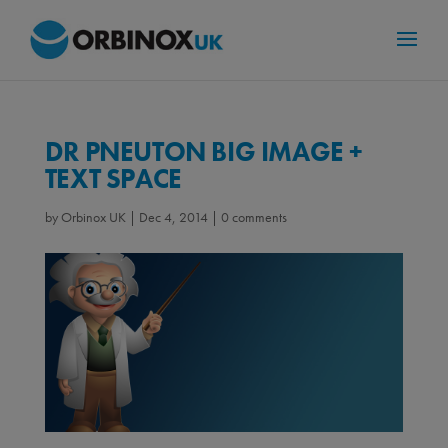
DR PNEUTON BIG IMAGE +
TEXT SPACE
by
Orbinox UK
|
Dec 4, 2014
|
0 comments