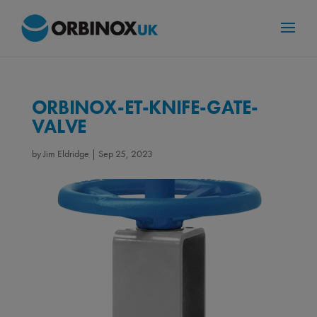
ORBINOX-ET-KNIFE-GATE-
VALVE
by
Jim Eldridge
|
Sep 25, 2023