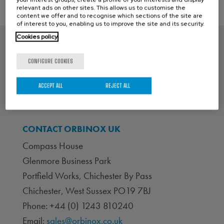
relevant ads on other sites. This allows us to customise the
content we offer and to recognise which sections of the site are
of interest to you, enabling us to improve the site and its security.
Cookies policy
CONFIGURE COOKIES
ACCEPT ALL
REJECT ALL
CONTACT ORBINOX UK
Compass House
Glenmore Business Park
Portfield Works, Chichester By Pass
Chichester, West Sussex PO19 7BJ
Phone: +44 (0) 1243 810240
Email:
sales@orbinox.co.uk