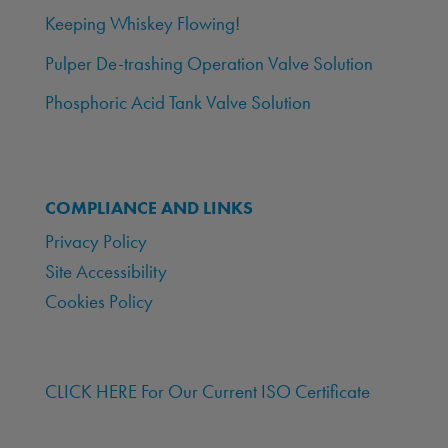
Keeping Whiskey Flowing!
Pulper De-trashing Operation Valve Solution
Phosphoric Acid Tank Valve Solution
COMPLIANCE AND LINKS
Privacy Policy
Site Accessibility
Cookies Policy
CLICK HERE For Our Current ISO Certificate