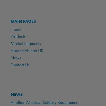
MAIN PAGES
Home
Products
Market Segments
About Orbinox UK
News
Contact Us
NEWS
Another Whiskey Distillery Requirement!