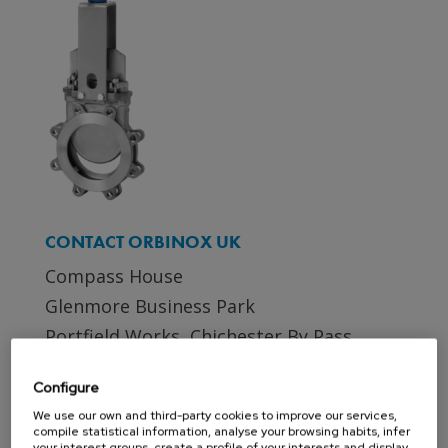
CONTACT ORBINOX UK
Compass House
Glenmore Business Park
Portfield Works, Chichester By Pass
Chichester, West Sussex PO19 7BJ
Configure
Phone: +44 (0)1243 810240
We use our own and third-party cookies to improve our services,
Email:
sales@orbinox.co.uk
compile statistical information, analyse your browsing habits, infer
your interest groups, create a profile of your interests and display