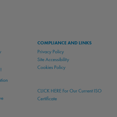
COMPLIANCE AND LINKS
y
Privacy Policy
Site Accessibility
Cookies Policy
!
tion
CLICK HERE For Our Current ISO
ve
Certificate