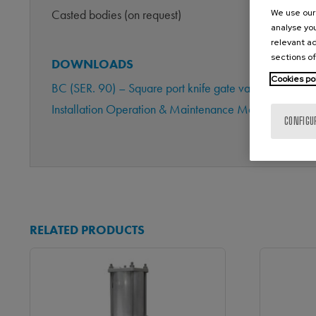
Casted bodies (on request)
We use our 
analyse you
relevant ad
sections of
DOWNLOADS
Cookies po
BC (SER. 90) – Square port knife gate valve (Metric 
Installation Operation & Maintenance Manual BC (Ma
CONFIGU
RELATED PRODUCTS