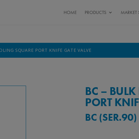
HOME
PRODUCTS
MARKET 
DLING SQUARE PORT KNIFE GATE VALVE
BC – BUL
PORT KNIF
BC (SER.90