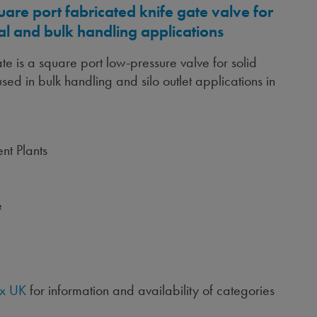
uare port fabricated knife gate valve for
al and bulk handling applications
e is a square port low-pressure valve for solid
sed in bulk handling and silo outlet applications in
nt Plants
e
x UK
for information and availability of categories