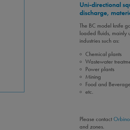
Uni-directional sq
discharge, materi
The BC model knife gat
loaded fluids, mainly u
industries such as:
Chemical plants
Wastewater treatme
Power plants
Mining
Food and Beverag
etc.
Please contact
Orbino
and zones.