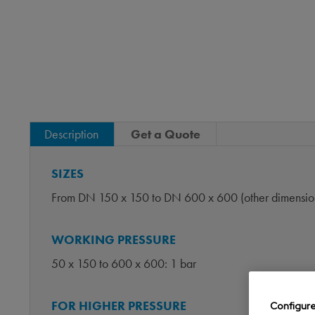
Description
Get a Quote
SIZES
From DN 150 x 150 to DN 600 x 600 (other dimension
WORKING PRESSURE
50 x 150 to 600 x 600: 1 bar
FOR HIGHER PRESSURE
Configur