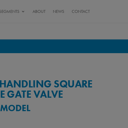
SEGMENTS
ABOUT
NEWS
CONTACT
K HANDLING SQUARE
E GATE VALVE
) MODEL