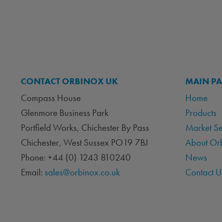
CONTACT ORBINOX UK
MAIN P
Compass House
Home
Glenmore Business Park
Products
Portfield Works, Chichester By Pass
Market S
Chichester, West Sussex PO19 7BJ
About Or
Phone: +44 (0) 1243 810240
News
Email:
sales@orbinox.co.uk
Contact U