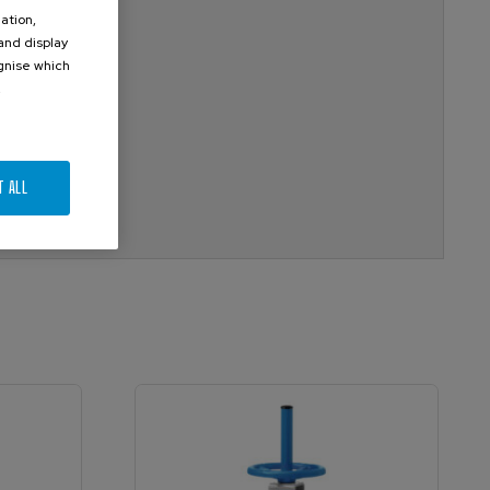
ation,
 and display
ognise which
.
T ALL