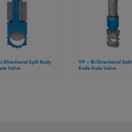
i-Directional Split Body
VP – Bi-Directional Spli
ate Valve
Knife Gate Valve