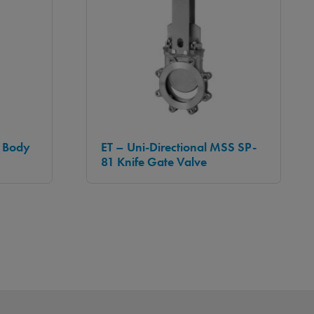
t Body
ET – Uni-Directional MSS SP-
81 Knife Gate Valve