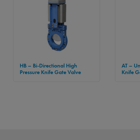
HB – Bi-Directional High
AT – Un
Pressure Knife Gate Valve
Knife G