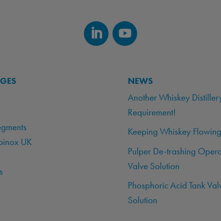
AGES
NEWS
Another Whiskey Distiller
Requirement!
egments
Keeping Whiskey Flowing
binox UK
Pulper De-trashing Opera
Valve Solution
s
Phosphoric Acid Tank Val
Solution