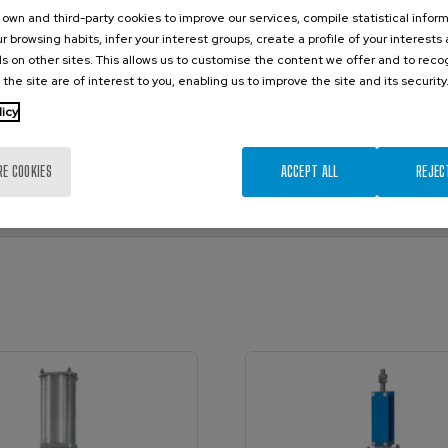
own and third-party cookies to improve our services, compile statistical inform
r browsing habits, infer your interest groups, create a profile of your interests
s on other sites. This allows us to customise the content we offer and to rec
 the site are of interest to you, enabling us to improve the site and its security
licy
/ Catalogue)
nual)
RE COOKIES
ACCEPT ALL
REJEC