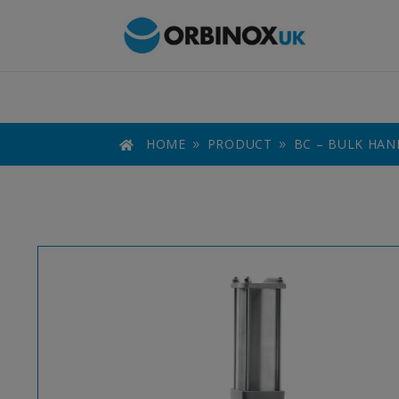
HOME
PRODUCT
BC – BULK HAN

9
9