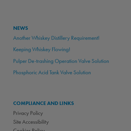
NEWS
Another Whiskey Distillery Requirement!
Keeping Whiskey Flowing!
Pulper De-trashing Operation Valve Solution
Phosphoric Acid Tank Valve Solution
COMPLIANCE AND LINKS
Privacy Policy
Site Accessibility
Cookies Policy