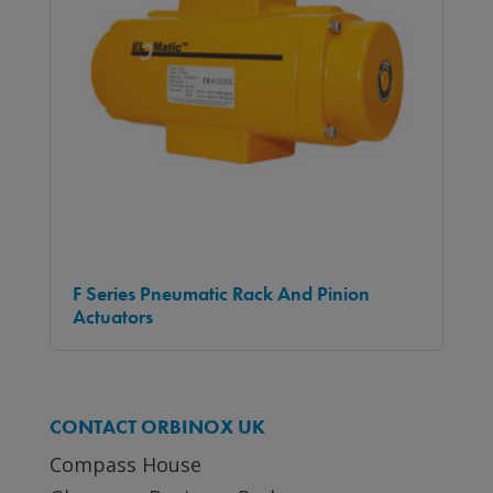
F Series Pneumatic Rack And Pinion
Actuators
CONTACT ORBINOX UK
Compass House