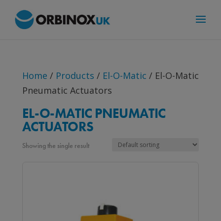
Home
/
Products
/
El-O-Matic
/ El-O-Matic
Pneumatic Actuators
EL-O-MATIC PNEUMATIC
ACTUATORS
Showing the single result