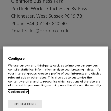
Glenmore Business Park
Portfield Works, Chichester By Pass
Chichester, West Sussex PO19 7BJ
Phone: +44 (0)1243 810240
Email:
sales@orbinox.co.uk
Configure
We use our own and third-party cookies to improve our services,
compile statistical information, analyse your browsing habits, infer
your interest groups, create a profile of your interests and display
relevant ads on other sites. This allows us to customise the
content we offer and to recognise which sections of the site are
of interest to you, enabling us to improve the site and its security.
Cookies policy
CONTACT ORBINOX UK
CONFIGURE COOKIES
Compass House