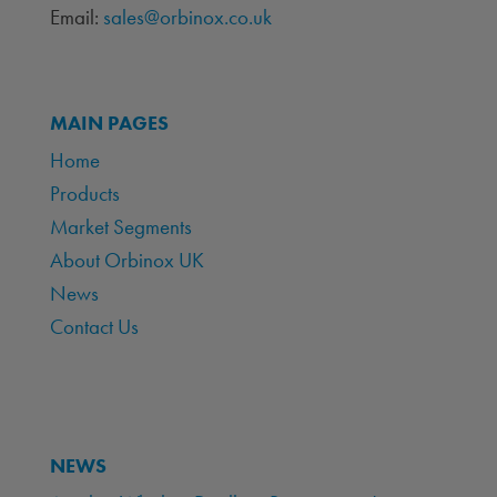
Email:
sales@orbinox.co.uk
MAIN PAGES
Home
Products
Market Segments
About Orbinox UK
News
Contact Us
NEWS