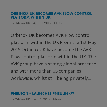
ORBINOX UK BECOMES AVK FLOW CONTROL
PLATFORM WITHIN UK
by
Orbinox UK
|
Apr 30, 2015
|
News
Orbinox UK becomes AVK Flow control
platform within the UK From the 1st May
2015 Orbinox UK have become the AVK
Flow control platform within the UK. The
AVK group have a strong global presence
and with more than 65 companies
worldwide, whilst still being privately...
PNEUTON™ LAUNCHES PNEULINK™
by
Orbinox UK
|
Jan 15, 2015
|
News