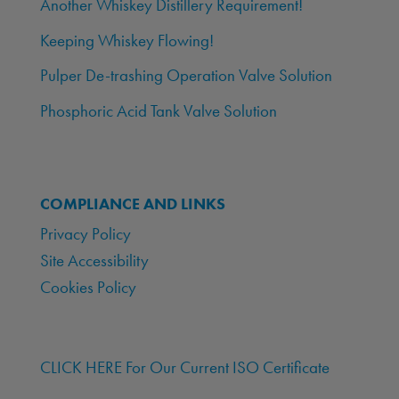
Another Whiskey Distillery Requirement!
Keeping Whiskey Flowing!
Pulper De-trashing Operation Valve Solution
Phosphoric Acid Tank Valve Solution
COMPLIANCE AND LINKS
Privacy Policy
Site Accessibility
Cookies Policy
CLICK HERE For Our Current ISO Certificate