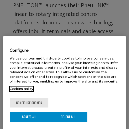
PNEUTON™ launches their PneuLINK™
linear to rotary integrated control
platform solutions. This new technology
offers inbuilt terminals and cable access
points as well as a much more simplified
installation & maintenance procedure.
Configure
View more details...
We use our own and third-party cookies to improve our services,
compile statistical information, analyse your browsing habits, infer
your interest groups, create a profile of your interests and display
relevant ads on other sites. This allows us to customise the
CONTACT ORBINOX UK
content we offer and to recognise which sections of the site are
of interest to you, enabling us to improve the site and its security.
Compass House
Cookies policy
Glenmore Business Park
Portfield Works, Chichester By Pass
CONFIGURE COOKIES
Chichester, West Sussex PO19 7BJ
ACCEPT ALL
REJECT ALL
Phone: +44 (0)1243 810240