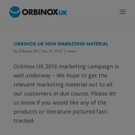
ORBINOX UK NEW MARKETING MATERIAL
by
Orbinox UK
|
Dec 9, 2015
|
News
Orbinox UK 2016 marketing campaign is
well underway – We hope to get the
relevant marketing material out to all
our customers in due course. Please let
us know if you would like any of the
products or literature pictured fast-
tracked.