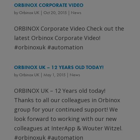
ORBINOX CORPORATE VIDEO
by
Orbinox UK
|
Oct 20, 2015
|
News
ORBINOX Corporate Video Check out the
latest Orbinox Corporate Video!
#orbinoxuk #automation
ORBINOX UK – 12 YEARS OLD TODAY!
by
Orbinox UK
|
May 1, 2015
|
News
ORBINOX UK – 12 Years old today!
Thanks to all our colleagues in Orbinox
group for your continued support! We
look forward to working with our new
colleagues at InterApp & Wouter Witzel.
#orbinoxuk #automation