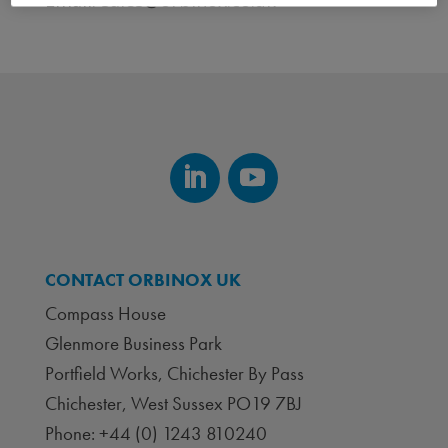
Email:
sales@orbinox.co.uk
CONTACT ORBINOX UK
Compass House
Glenmore Business Park
Portfield Works, Chichester By Pass
Chichester, West Sussex PO19 7BJ
Phone: +44 (0) 1243 810240