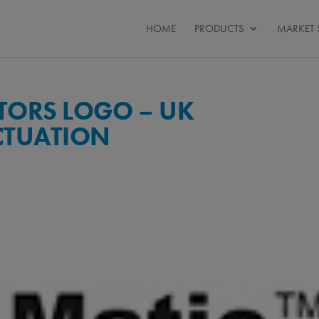
HOME
PRODUCTS
MARKET 
TORS LOGO – UK
CTUATION