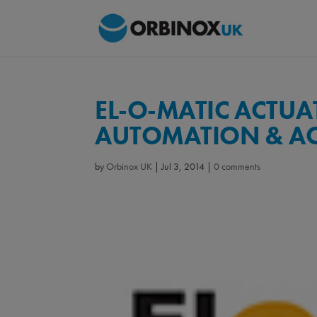
EL-O-MATIC ACTUA
AUTOMATION & A
by
Orbinox UK
|
Jul 3, 2014
|
0 comments