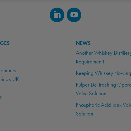
AGES
NEWS
Another Whiskey Distiller
Requirement!
egments
Keeping Whiskey Flowing
binox UK
Pulper De-trashing Opera
Valve Solution
s
Phosphoric Acid Tank Val
Solution