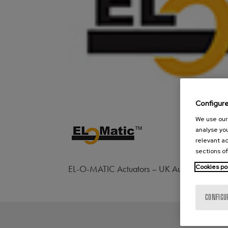
Configur
We use our 
analyse you
relevant ad
sections of
Cookies po
EL-O-MATIC Actuators – UK Automation & Ac
CONFIGU