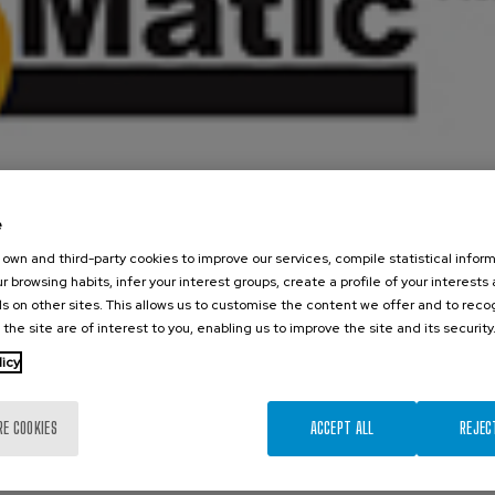
e
own and third-party cookies to improve our services, compile statistical inform
r browsing habits, infer your interest groups, create a profile of your interests
s on other sites. This allows us to customise the content we offer and to rec
 the site are of interest to you, enabling us to improve the site and its security
licy
tuation from Orbinox
RE COOKIES
ACCEPT ALL
REJEC