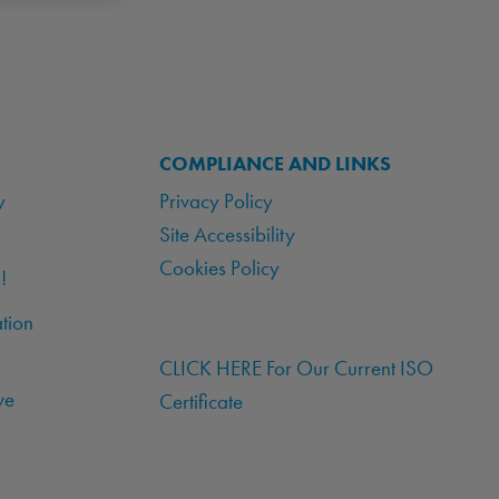
COMPLIANCE AND LINKS
y
Privacy Policy
Site Accessibility
Cookies Policy
!
tion
CLICK HERE For Our Current ISO
ve
Certificate