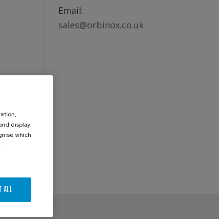
Email:
sales@orbinox.co.uk
ation,
 and display
ognise which
.
T ALL