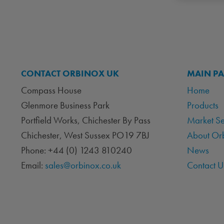
CONTACT ORBINOX UK
MAIN P
Compass House
Home
Glenmore Business Park
Products
Portfield Works, Chichester By Pass
Market S
Chichester, West Sussex PO19 7BJ
About Or
Phone: +44 (0) 1243 810240
News
Email:
sales@orbinox.co.uk
Contact U