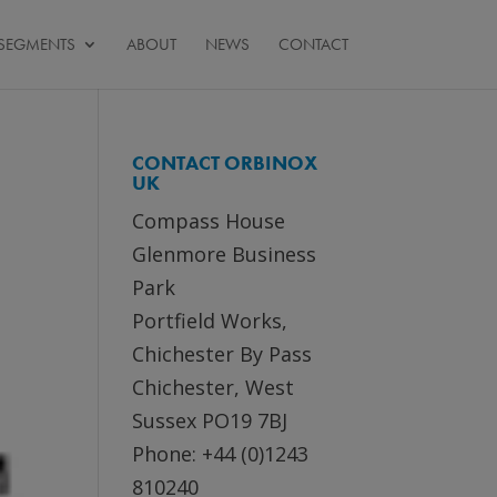
SEGMENTS
ABOUT
NEWS
CONTACT
CONTACT ORBINOX
UK
Compass House
Glenmore Business
Park
Portfield Works,
Chichester By Pass
Chichester, West
Sussex PO19 7BJ
Phone: +44 (0)1243
810240