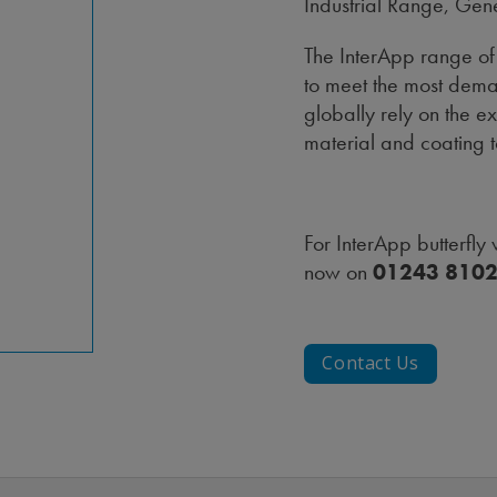
Industrial Range, Gen
The InterApp range of 
to meet the most dema
globally rely on the 
material and coating 
For InterApp butterfly
now on
01243 810
Contact Us