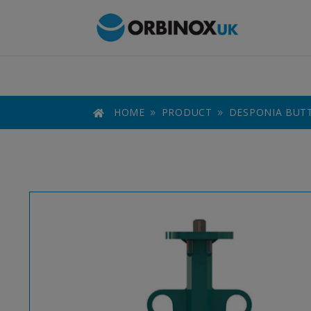
HOME
PRODUCT
DESPONIA BUTT

9
9