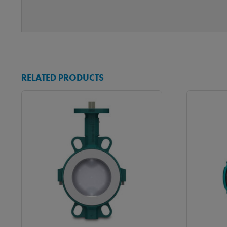
RELATED PRODUCTS