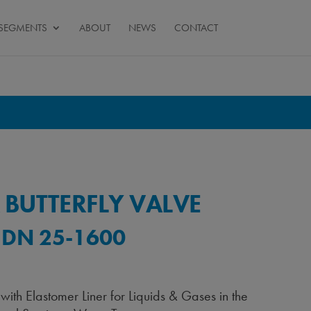
SEGMENTS
ABOUT
NEWS
CONTACT
 BUTTERFLY VALVE
 DN 25-1600
 with Elastomer Liner for Liquids & Gases in the