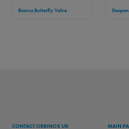
Bianca Butterfly Valve
Desponi
CONTACT ORBINOX UK
MAIN P