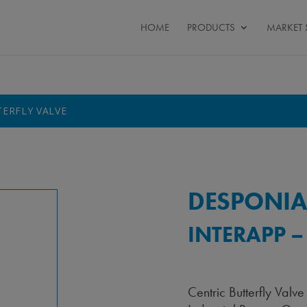
HOME
PRODUCTS
MARKET 
ERFLY VALVE
DESPONIA
INTERAPP –
Centric Butterfly Valve