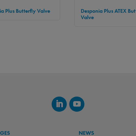
a Plus Butterfly Valve
Desponia Plus ATEX Butt
Valve
AGES
NEWS