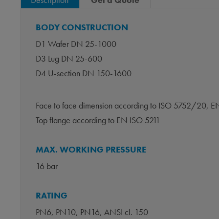
BODY CONSTRUCTION
D1 Wafer DN 25-1000
D3 Lug DN 25-600
D4 U-section DN 150-1600
Face to face dimension according to ISO 5752/20,
Top flange according to EN ISO 5211
MAX. WORKING PRESSURE
16 bar
RATING
PN6, PN10, PN16, ANSI cl. 150