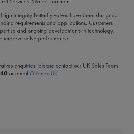
eral Services, Water Treatment,…
High Integrity Butterfly valves have been designed
nding requirements and applications. Customers
expertise and ongoing developments in technology,
to improve valve performance.
 valves enquiries, please contact our UK Sales Team
240
or email
Orbinox UK
.