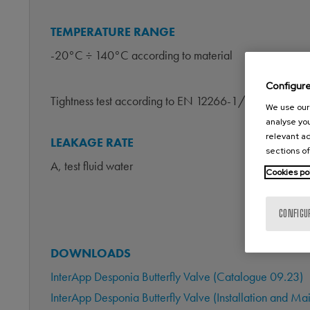
TEMPERATURE RANGE
-20°C ÷ 140°C according to material
Configur
Tightness test according to EN 12266-1/P12
We use our 
analyse you
relevant ad
LEAKAGE RATE
sections of
A, test fluid water
Cookies po
CONFIGU
DOWNLOADS
InterApp Desponia Butterfly Valve (Catalogue 09.23)
InterApp Desponia Butterfly Valve (Installation and 