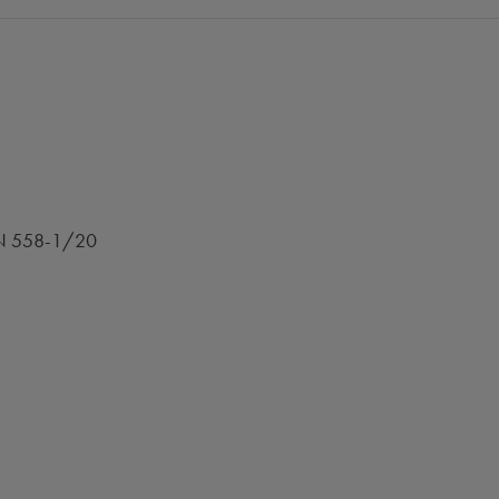
 EN 558-1/20