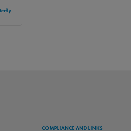
erfly
COMPLIANCE AND LINKS