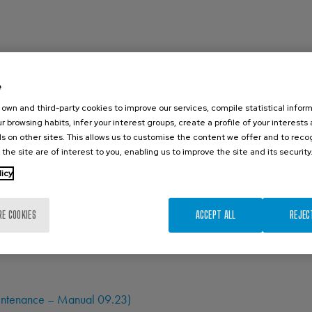
e
own and third-party cookies to improve our services, compile statistical inform
r browsing habits, infer your interest groups, create a profile of your interests
s on other sites. This allows us to customise the content we offer and to rec
 the site are of interest to you, enabling us to improve the site and its security
licy
RE COOKIES
ACCEPT ALL
REJEC
Maintenance – Manual 09.23)