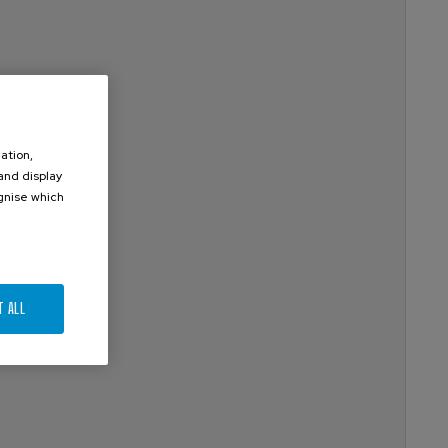
ation,
 and display
ognise which
.
T ALL