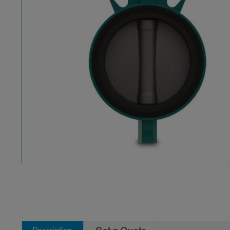
Description
Get a Quote