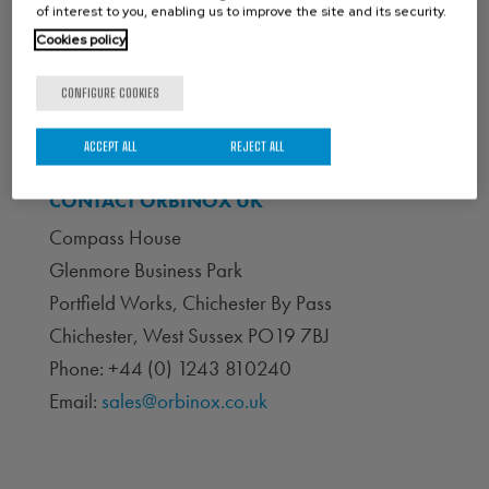
of interest to you, enabling us to improve the site and its security.
Cookies policy
CONFIGURE COOKIES
ACCEPT ALL
REJECT ALL
CONTACT ORBINOX UK
Compass House
Glenmore Business Park
Portfield Works, Chichester By Pass
Chichester, West Sussex PO19 7BJ
Phone: +44 (0) 1243 810240
Email:
sales@orbinox.co.uk