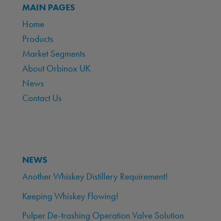
MAIN PAGES
Home
Products
Market Segments
About Orbinox UK
News
Contact Us
NEWS
Another Whiskey Distillery Requirement!
Keeping Whiskey Flowing!
Pulper De-trashing Operation Valve Solution