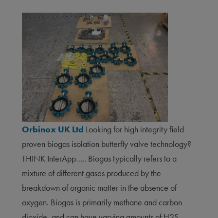
Orbinox UK Ltd
Looking for high integrity field
proven biogas isolation butterfly valve technology?
THINK InterApp….. Biogas typically refers to a
mixture of different gases produced by the
breakdown of organic matter in the absence of
oxygen. Biogas is primarily methane and carbon
dioxide, and can have varying amounts of H2S,