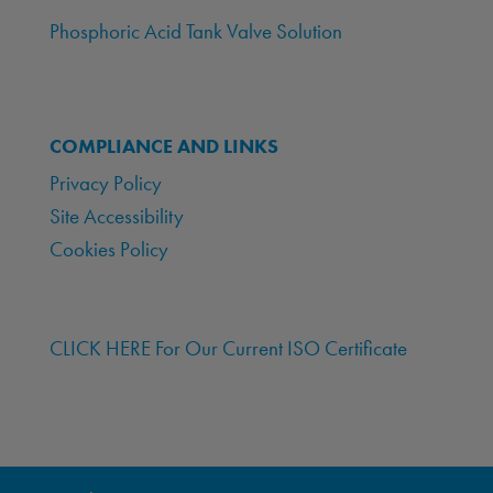
Phosphoric Acid Tank Valve Solution
COMPLIANCE AND LINKS
Privacy Policy
Site Accessibility
Cookies Policy
CLICK HERE For Our Current ISO Certificate