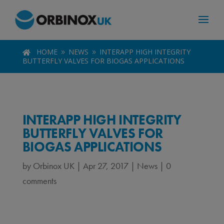
HOME
NEWS
INTERAPP HIGH INTEGRITY

9
9
BUTTERFLY VALVES FOR BIOGAS APPLICATIONS
INTERAPP HIGH INTEGRITY
BUTTERFLY VALVES FOR
BIOGAS APPLICATIONS
by
Orbinox UK
|
Apr 27, 2017
|
News
|
0
comments