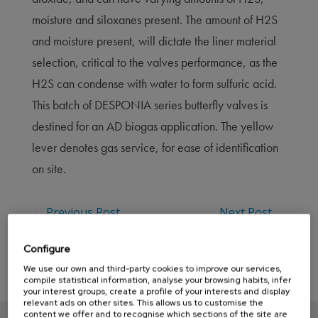
moisture and siloxanes present. The amount of H2S
and moisture present, will dictate the liner material
selection, critical to the valves performance, as the
H2S can condense with water to form sulfuric acid.
This batch of DESPONIA series butterfly valves is
destined for an AD biogas application. The yellow
lever denotes gas service, for ease of identification
on site.
←
Previous Post
Next Post
→
Configure
We use our own and third-party cookies to improve our services,
compile statistical information, analyse your browsing habits, infer
your interest groups, create a profile of your interests and display
relevant ads on other sites. This allows us to customise the
content we offer and to recognise which sections of the site are