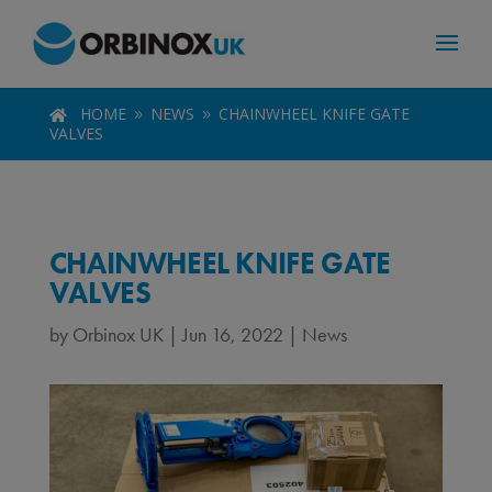
HOME
NEWS
CHAINWHEEL KNIFE GATE

9
9
VALVES
CHAINWHEEL KNIFE GATE
VALVES
by
Orbinox UK
|
Jun 16, 2022
|
News