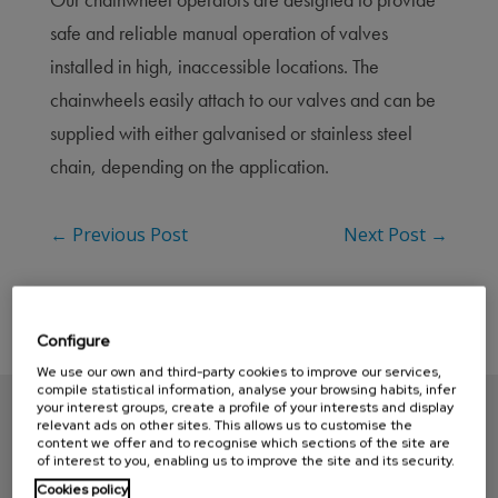
safe and reliable manual operation of valves
installed in high, inaccessible locations. The
chainwheels easily attach to our valves and can be
supplied with either galvanised or stainless steel
chain, depending on the application.
←
Previous Post
Next Post
→
Configure
We use our own and third-party cookies to improve our services,
compile statistical information, analyse your browsing habits, infer
your interest groups, create a profile of your interests and display
relevant ads on other sites. This allows us to customise the
content we offer and to recognise which sections of the site are
of interest to you, enabling us to improve the site and its security.
Cookies policy