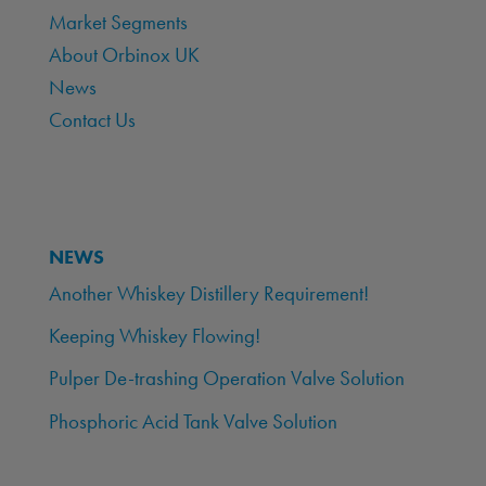
Market Segments
About Orbinox UK
News
Contact Us
NEWS
Another Whiskey Distillery Requirement!
Keeping Whiskey Flowing!
Pulper De-trashing Operation Valve Solution
Phosphoric Acid Tank Valve Solution