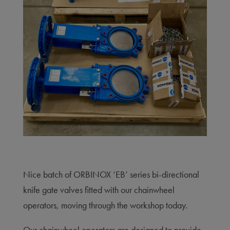
Nice batch of ORBINOX ‘EB’ series bi-directional
knife gate valves fitted with our chainwheel
operators, moving through the workshop today.
Our chainwheel operators are designed to provide