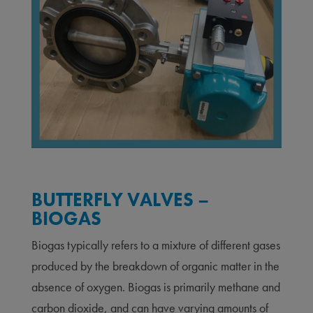
BUTTERFLY VALVES –
BIOGAS
Biogas typically refers to a mixture of different gases
produced by the breakdown of organic matter in the
absence of oxygen. Biogas is primarily methane and
carbon dioxide, and can have varying amounts of