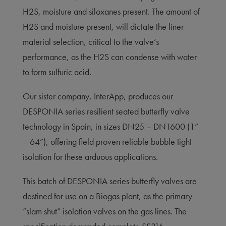
H2S, moisture and siloxanes present. The amount of
H2S and moisture present, will dictate the liner
material selection, critical to the valve’s
performance, as the H2S can condense with water
to form sulfuric acid.
Our sister company, InterApp, produces our
DESPONIA series resilient seated butterfly valve
technology in Spain, in sizes DN25 – DN1600 (1”
– 64”), offering field proven reliable bubble tight
isolation for these arduous applications.
This batch of DESPONIA series butterfly valves are
destined for use on a Biogas plant, as the primary
“slam shut” isolation valves on the gas lines. The