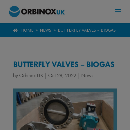
HOME
NEWS
BUTTERFLY VALVES – BIOGAS

9
9
BUTTERFLY VALVES – BIOGAS
by
Orbinox UK
|
Oct 28, 2022
|
News