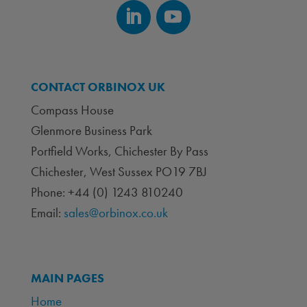
CONTACT ORBINOX UK
Compass House
Glenmore Business Park
Portfield Works, Chichester By Pass
Chichester, West Sussex PO19 7BJ
Phone: +44 (0) 1243 810240
Email:
sales@orbinox.co.uk
MAIN PAGES
Home