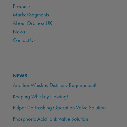
Products
Market Segments
About Orbinox UK
News
Contact Us
NEWS
Another Whiskey Distillery Requirement!
Keeping Whiskey Flowing!
Pulper De-trashing Operation Valve Solution
Phosphoric Acid Tank Valve Solution