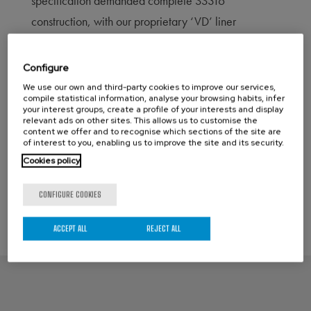
specification demanded complete SS316
construction, with our proprietary ‘VD’ liner
technology, and automated with our IA Motion
single acting pneumatic actuators c/w our
Configure
PneuQEV™ product, a NAMUR mount quick
We use our own and third-party cookies to improve our services,
compile statistical information, analyse your browsing habits, infer
exhaust valve system, that ensures these valves
your interest groups, create a profile of your interests and display
relevant ads on other sites. This allows us to customise the
close in <0.5 second.
content we offer and to recognise which sections of the site are
of interest to you, enabling us to improve the site and its security.
Cookies policy
←
Previous Post
Next Post
→
CONFIGURE COOKIES
ACCEPT ALL
REJECT ALL